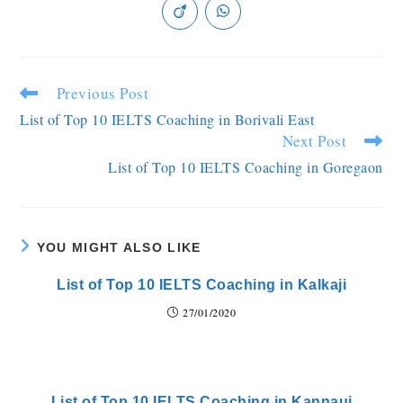
Previous Post
List of Top 10 IELTS Coaching in Borivali East
Next Post
List of Top 10 IELTS Coaching in Goregaon
YOU MIGHT ALSO LIKE
List of Top 10 IELTS Coaching in Kalkaji
27/01/2020
List of Top 10 IELTS Coaching in Kannauj