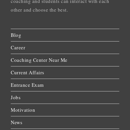
coaching and students can interact with each
other and choose the best.
Blog
Career
Coaching Center Near Me
Current Affairs
Entrance Exam
Jobs
Motivation
News