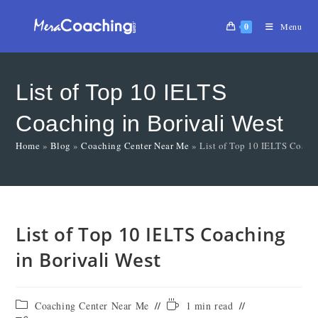
0
Menu
List of Top 10 IELTS
Coaching in Borivali West
Home
»
Blog
»
Coaching Center Near Me
»
List of Top 10 IELTS Coachi
List of Top 10 IELTS Coaching
in Borivali West
Coaching Center Near Me
1 min read