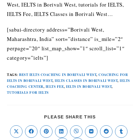
West, IELTS in Borivali West, tutorials for IELTS,
IELTS Fee, IELTS Classes in Borivali West…
[sabai-directory address=”Borivali West,
Maharashtra, India” sort=”distance” is_mile=”2″
perpage=”20″ list_map_show=”1″ scroll_list=”1″
category=”ielts”]
TAGS
:
BEST IELTS COACHING IN BORIVALI WEST
,
COACHING FOR
IELTS IN BORIVALI WEST
,
IELTS CLASSES IN BORIVALI WEST
,
IELTS
COACHING CENTER
,
IELTS FEE
,
IELTS IN BORIVALI WEST
,
TUTORIALS FOR IELTS
PLEASE SHARE THIS