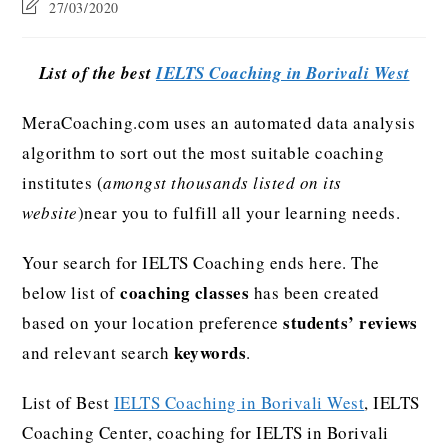
27/03/2020
List of the best
IELTS Coaching in Borivali West
MeraCoaching.com uses an automated data analysis
algorithm to sort out the most suitable coaching
institutes (
amongst thousands listed on its
website
)near you to fulfill all your learning needs.
Your search for IELTS Coaching ends here. The
coaching classes
below list of
has been created
students’ reviews
based on your location preference
keywords
and relevant search
.
List of Best
IELTS Coaching in Borivali West
, IELTS
Coaching Center, coaching for IELTS in Borivali