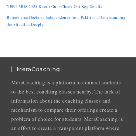
NEET MDS 2025 Result Out : Check Out Key Details
Balochistan Declares Independence from Pakistan : Understanding
the Situation Deeply
MeraCoaching
MeraCoaching is a platform to connect students
to the best coaching classes nearby. The lack of
information about the coaching classes and
mechanism to compare their offerings create a
problem of choice for students. MeraCoaching is
an effort to create a transparent platform where