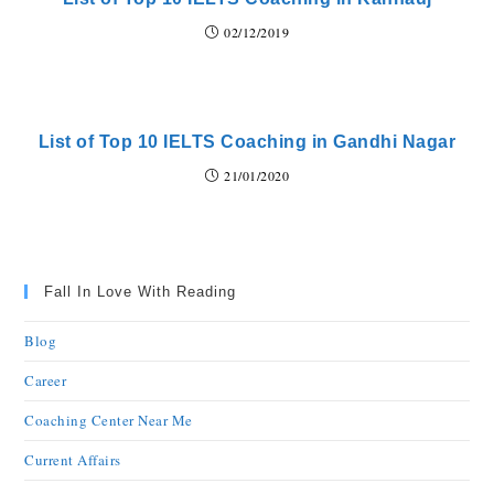
02/12/2019
List of Top 10 IELTS Coaching in Gandhi Nagar
21/01/2020
Fall In Love With Reading
Blog
Career
Coaching Center Near Me
Current Affairs