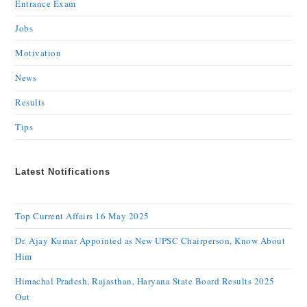
Entrance Exam
Jobs
Motivation
News
Results
Tips
Latest Notifications
Top Current Affairs 16 May 2025
Dr. Ajay Kumar Appointed as New UPSC Chairperson, Know About
Him
Himachal Pradesh, Rajasthan, Haryana State Board Results 2025
Out