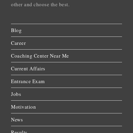
other and choose the best.
Blog
Career
Coaching Center Near Me
Current Affairs
Entrance Exam
Jobs
Motivation
News
Results