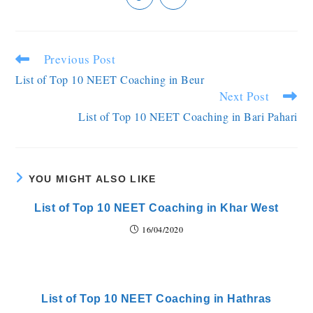
Previous Post
List of Top 10 NEET Coaching in Beur
Next Post
List of Top 10 NEET Coaching in Bari Pahari
YOU MIGHT ALSO LIKE
List of Top 10 NEET Coaching in Khar West
16/04/2020
List of Top 10 NEET Coaching in Hathras