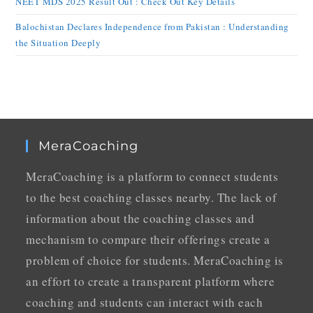
NEET MDS 2025 Result Out : Check Out Key Details
Balochistan Declares Independence from Pakistan : Understanding
the Situation Deeply
MeraCoaching
MeraCoaching is a platform to connect students
to the best coaching classes nearby. The lack of
information about the coaching classes and
mechanism to compare their offerings create a
problem of choice for students. MeraCoaching is
an effort to create a transparent platform where
coaching and students can interact with each