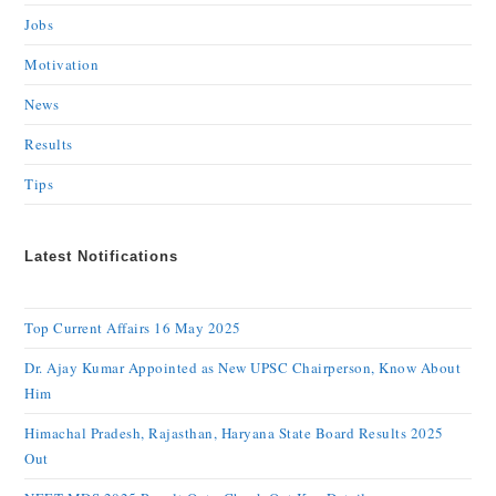
Jobs
Motivation
News
Results
Tips
Latest Notifications
Top Current Affairs 16 May 2025
Dr. Ajay Kumar Appointed as New UPSC Chairperson, Know About
Him
Himachal Pradesh, Rajasthan, Haryana State Board Results 2025
Out