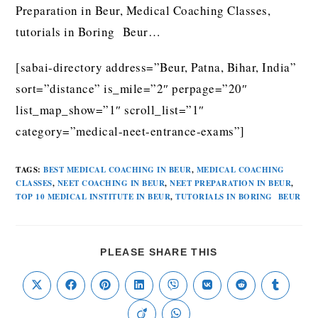
Preparation in Beur, Medical Coaching Classes,
tutorials in Boring Beur…
[sabai-directory address=”Beur, Patna, Bihar, India”
sort=”distance” is_mile=”2″ perpage=”20″
list_map_show=”1″ scroll_list=”1″
category=”medical-neet-entrance-exams”]
TAGS
:
BEST MEDICAL COACHING IN BEUR
,
MEDICAL COACHING
CLASSES
,
NEET COACHING IN BEUR
,
NEET PREPARATION IN BEUR
,
TOP 10 MEDICAL INSTITUTE IN BEUR
,
TUTORIALS IN BORING BEUR
PLEASE SHARE THIS