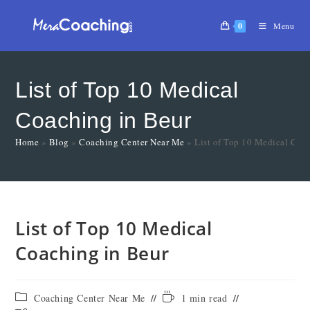
0
Menu
List of Top 10 Medical
Coaching in Beur
Home
»
Blog
»
Coaching Center Near Me
»
List of Top 10 Medical Coa
List of Top 10 Medical
Coaching in Beur
Coaching Center Near Me
1 min read