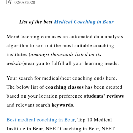
02/08/2020
List of the best
Medical Coaching in Beur
MeraCoaching.com uses an automated data analysis
algorithm to sort out the most suitable coaching
institutes (
amongst thousands listed on its
website
)near you to fulfill all your learning needs.
Your search for medical/neet coaching ends here.
coaching classes
The below list of
has been created
students’ reviews
based on your location preference
keywords
and relevant search
.
Best medical coaching in Beur
, Top 10 Medical
Institute in Beur, NEET Coaching in Beur, NEET