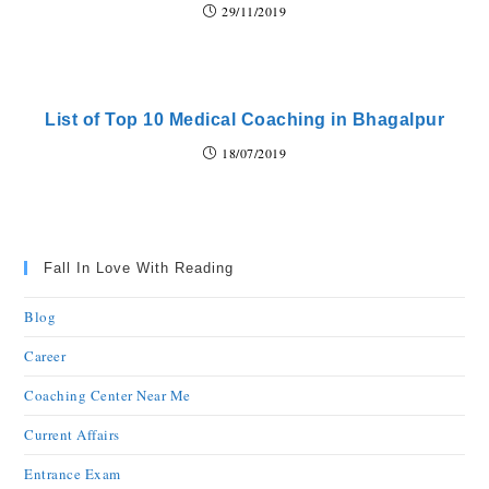
29/11/2019
List of Top 10 Medical Coaching in Bhagalpur
18/07/2019
Fall In Love With Reading
Blog
Career
Coaching Center Near Me
Current Affairs
Entrance Exam