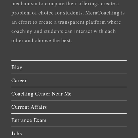
mechanism to compare their offerings create a
problem of choice for students. MeraCoaching is
an effort to create a transparent platform where
coaching and students can interact with each
other and choose the best.
Blog
Career
Coaching Center Near Me
Current Affairs
Entrance Exam
Jobs