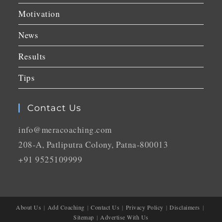
Motivation
News
Results
Tips
Contact Us
info@meracoaching.com
208-A, Patliputra Colony, Patna-800013
+91 9525109999
About Us
Add Coaching
Contact Us
Privacy Policy
Disclaimers
Sitemap
Advertise With Us