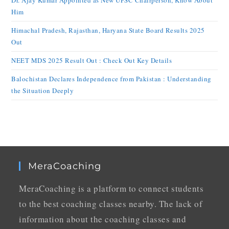
Dr. Ajay Kumar Appointed as New UPSC Chairperson, Know About
Him
Himachal Pradesh, Rajasthan, Haryana State Board Results 2025
Out
NEET MDS 2025 Result Out : Check Out Key Details
Balochistan Declares Independence from Pakistan : Understanding
the Situation Deeply
MeraCoaching
MeraCoaching is a platform to connect students
to the best coaching classes nearby. The lack of
information about the coaching classes and