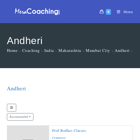
0
Menu
Andheri
Home
»
Coaching
»
India
»
Maharashtra
»
Mumbai City
»
Andheri
»
Ma
Andheri
Recommended
Prof Bodkes Classes
Commerce