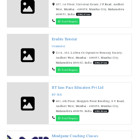
107, 1st Floor, Universal Estate, J P Road, Andheri
West, Mumbai - 400058, Mumbai City, Maharashtra
400053, India
12982.67 km
Send Enquiry
Erudite Tutorial
Commerce
21/A, 102, Lisbon Co Operative Housing Society,
Andheri West, Mumbai - 400053, Mumbai City,
Maharashtra 400102, India
12982.67 km
Send Enquiry
IIT Ians Pace Education Pvt Ltd
IIT JEE
401, 4th Floor, Shoppers Point Building, S V Road,
Andheri West, Mumbai - 400058, Mumbai City,
Maharashtra 400058, India
12983.98 km
Send Enquiry
Mindgame Coaching Classes