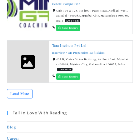
General Competition
Unit 101 & 128, 1st floor, Pearl Plaza, Andheri West,
Mumbai - 400053, Mumbai City, Maharashtra 400086,
India
12984.47 km
Send Enquiry
Tara Institute Pvt Ltd
Interview / GD Preparation
,
Soft Skills
407 B, Vertex Vikas Building, Andheri East, Mumbai
- 400069, Mumbai City, Maharashtra 400053, India
12984.59 km
Send Enquiry
Load More
Fall In Love With Reading
Blog
Career