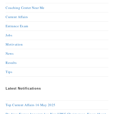
Coaching Center Near Me
Current Affairs
Entrance Exam
Jobs
Motivation
News
Results
Tips
Latest Notifications
Top Current Affairs 16 May 2025