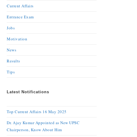
Current Affairs
Entrance Exam
Jobs
Motivation
News
Results
Tips
Latest Notifications
Top Current Affairs 16 May 2025
Dr. Ajay Kumar Appointed as New UPSC
Chairperson, Know About Him