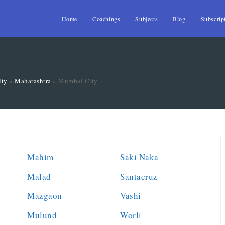
Home
Coachings
Subjects
Blog
Subscrip
ity
»
Maharashtra
»
Mumbai City
Mahim
Saki Naka
Malad
Santacruz
Mazgaon
Vashi
Mulund
Worli