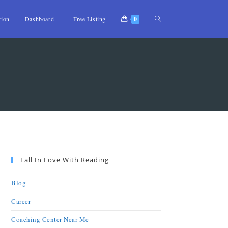
tion
Dashboard
+Free Listing
0
Fall In Love With Reading
Blog
Career
Coaching Center Near Me