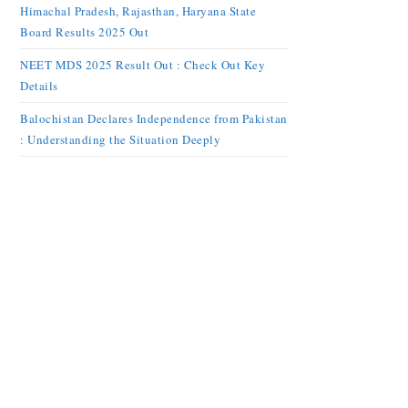
Himachal Pradesh, Rajasthan, Haryana State
Board Results 2025 Out
NEET MDS 2025 Result Out : Check Out Key
Details
Balochistan Declares Independence from Pakistan
: Understanding the Situation Deeply