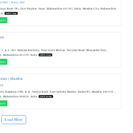
 (UPSC / State)
,
SSC
Vasai Road (W), Dist-Palghar, Vasai, Maharashtra 401202, India, Mumbai City, Maharashtra
dia
12971.3 km
quiry
als
,3, & 4, shiv Mahima Building, Near Geeta Bhavan, Navghar Road, Bhayandar East.,
y, Maharashtra 401105, India
12971.3 km
quiry
itute | Mumbai
IFT
oor, Ramkunj CHS, R. K. Vaidya Road, Near Saibaba Mandir, Dadar(W), Mumbai 400 028.,
y, Maharashtra 400028, India
12973.36 km
quiry
Load More