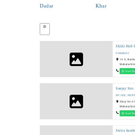
Dadar
Khar
Skillz Hub 
Commerce
16 A, Balda
Maharashtr
Send En
Sanjay Sirs
IIT JEE
,
NEE
Shop No-03
Maharashtr
Send En
Strive Instit