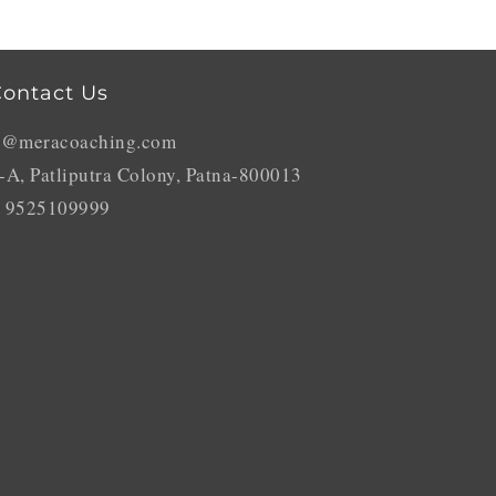
ontact Us
o@meracoaching.com
-A, Patliputra Colony, Patna-800013
 9525109999