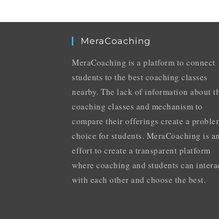
MeraCoaching
MeraCoaching is a platform to connect
students to the best coaching classes
nearby. The lack of information about t
coaching classes and mechanism to
compare their offerings create a proble
choice for students. MeraCoaching is a
effort to create a transparent platform
where coaching and students can intera
with each other and choose the best.