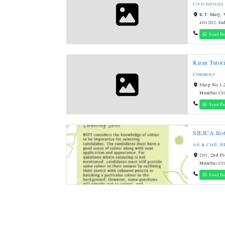
Civil Services
K.T. Marg, 
401202, In
Send En
Kiran Tutori
Commerce
Shop No.1,2
Mumbai Cit
Send En
SILICA Inst
Art & Craft
,
N
203, 2nd Fl
Mumbai Cit
Send En