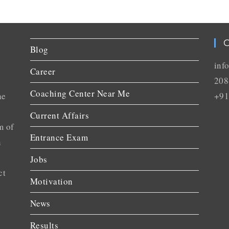
C
Blog
inf
Career
208
Coaching Center Near Me
he
+91
Current Affairs
m of
Entrance Exam
n
Jobs
ct
Motivation
News
Results