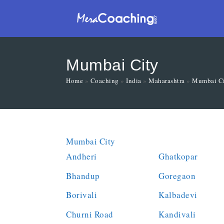
Mumbai City
Home
»
Coaching
»
India
»
Maharashtra
»
Mumbai C
Mumbai City
Andheri
Ghatkopar
Bhandup
Goregaon
Borivali
Kalbadevi
Churni Road
Kandivali