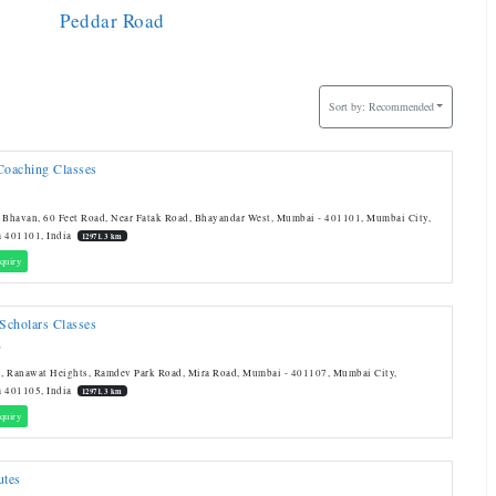
Peddar Road
Sort by:
Recommended
Coaching Classes
 Bhavan, 60 Feet Road, Near Fatak Road, Bhayandar West, Mumbai - 401101, Mumbai City,
a 401101, India
12971.3 km
quiry
 Scholars Classes
T
, Ranawat Heights, Ramdev Park Road, Mira Road, Mumbai - 401107, Mumbai City,
a 401105, India
12971.3 km
quiry
utes