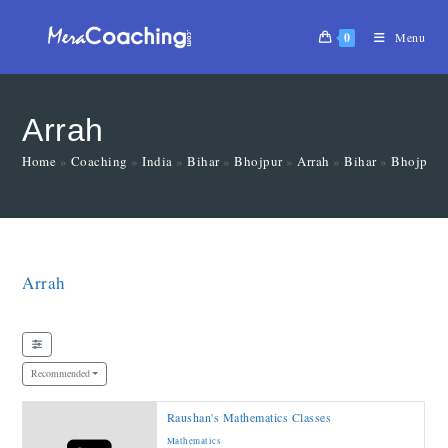
0
Menu
Arrah
Home
»
Coaching
»
India
»
Bihar
»
Bhojpur
»
Arrah
»
Bihar
»
Bhojpur
Arrah
Recommended
Raushan's Mathematics Classes
Mathematics