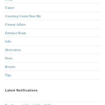
Career
Coaching Center Near Me
Current Affairs
Entrance Exam
Jobs
Motivation
News
Results
Tips
Latest Notifications