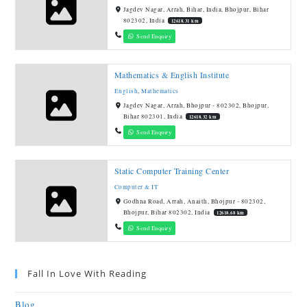
Jagdev Nagar, Arrah, Bihar, India, Bhojpur, Bihar
802302, India
12618.31 km
Send Enquiry
Mathematics & English Institute
English
,
Mathematics
Jagdev Nagar, Arrah, Bhojpur - 802302, Bhojpur,
Bihar 802301, India
12618.32 km
Send Enquiry
Static Computer Training Center
Computer & IT
Godhna Road, Arrah, Anaith, Bhojpur - 802302,
Bhojpur, Bihar 802302, India
12618.68 km
Send Enquiry
Fall In Love With Reading
Blog