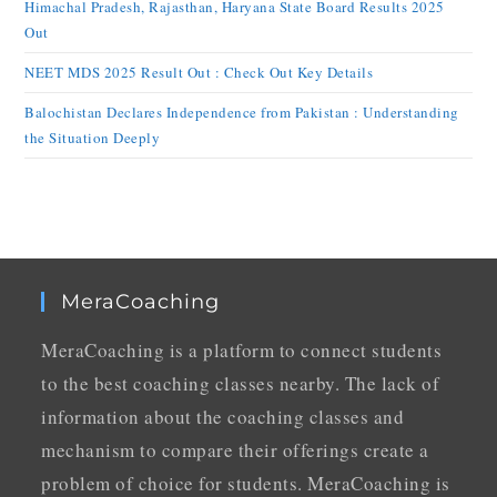
Himachal Pradesh, Rajasthan, Haryana State Board Results 2025
Out
NEET MDS 2025 Result Out : Check Out Key Details
Balochistan Declares Independence from Pakistan : Understanding
the Situation Deeply
MeraCoaching
MeraCoaching is a platform to connect students
to the best coaching classes nearby. The lack of
information about the coaching classes and
mechanism to compare their offerings create a
problem of choice for students. MeraCoaching is