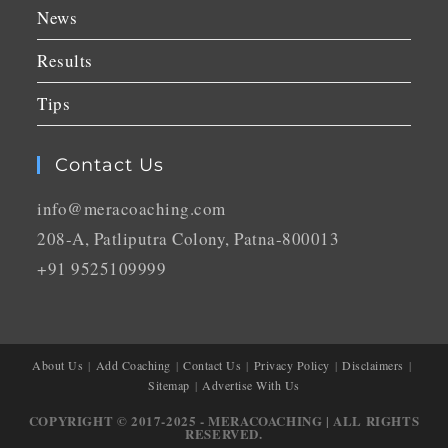
News
Results
Tips
Contact Us
info@meracoaching.com
208-A, Patliputra Colony, Patna-800013
+91 9525109999
About Us
Add Coaching
Contact Us
Privacy Policy
Disclaimers
Sitemap
Advertise With Us
COPYRIGHT © 2017-2025 - MERACOACHING | ALL RIGHTS
RESERVED.