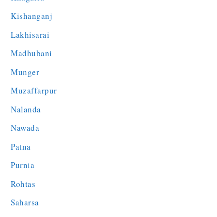
Kishanganj
Lakhisarai
Madhubani
Munger
Muzaffarpur
Nalanda
Nawada
Patna
Purnia
Rohtas
Saharsa