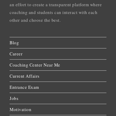
an effort to create a transparent platform where
coaching and students can interact with each
other and choose the best.
Blog
Career
Coaching Center Near Me
Current Affairs
Entrance Exam
Jobs
Motivation