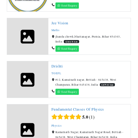
Send Enquiry
Jee Vision
Maths
jhanda chowk,bhattanagar, Purnia, Bihar 854303,
India
12164.56 km
Send Enquiry
Drishti
TOEFL
#12, Kamalnath nagar, Bettiah - 845438, West
Champaran, Bihar 845438, India
12479.81 km
Send Enquiry
Fundamental Classes Of Physics
5.0
1
Physics
Kamalnath Nagar, Kamalnath Nagar Road, Bettiah -
845438, West Champaran, Bihar 845438, India