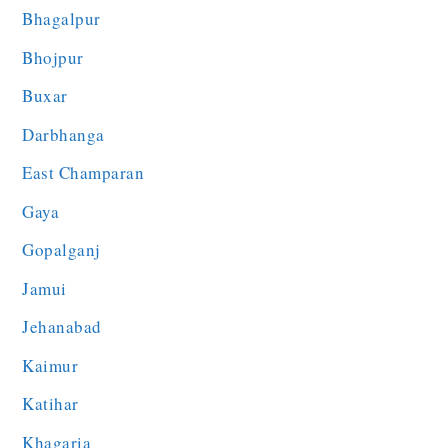
Bhagalpur
Bhojpur
Buxar
Darbhanga
East Champaran
Gaya
Gopalganj
Jamui
Jehanabad
Kaimur
Katihar
Khagaria