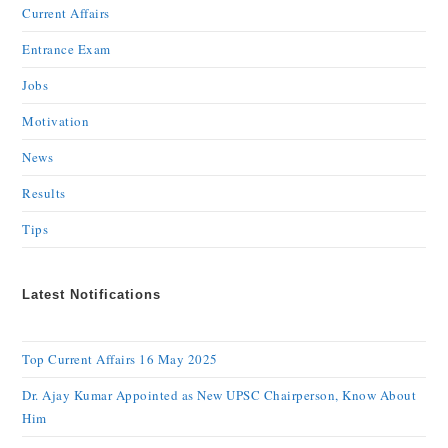
Current Affairs
Entrance Exam
Jobs
Motivation
News
Results
Tips
Latest Notifications
Top Current Affairs 16 May 2025
Dr. Ajay Kumar Appointed as New UPSC Chairperson, Know About
Him