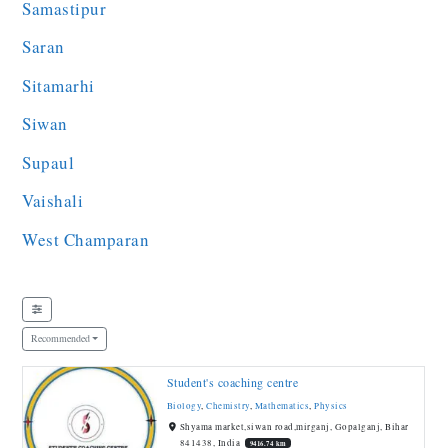
Samastipur
Saran
Sitamarhi
Siwan
Supaul
Vaishali
West Champaran
Recommended
Student's coaching centre
Biology
,
Chemistry
,
Mathematics
,
Physics
Shyama market,siwan road,mirganj, Gopalganj, Bihar
841438, India
9416.74 km