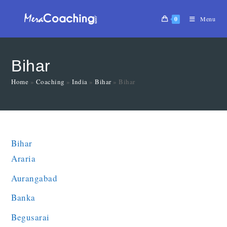
0
Menu
Bihar
Home
»
Coaching
»
India
»
Bihar
»
Bihar
Bihar
Araria
Aurangabad
Banka
Begusarai