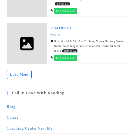
12479.81 km
Send Enquiry
Ideal Physics
Physics
Bettiah - 845438, Near Dr Saroj Verma Nursing Home,
Kamal Nath Nagar, West Champaran, Bihar 845438,
India
12479.81 km
Send Enquiry
Load More
Fall In Love With Reading
Blog
Career
Coaching Center Near Me