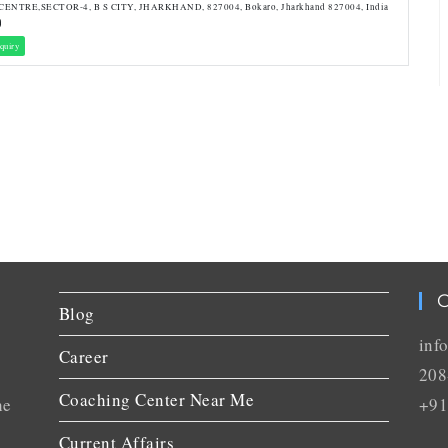
CENTRE,SECTOR-4, B S CITY, JHARKHAND, 827004, Bokaro, Jharkhand 827004, India
quiry
C
Blog
inf
Career
208
Coaching Center Near Me
he
+91
Current Affairs