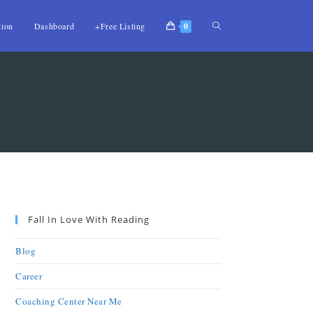
tion
Dashboard
+Free Listing
0
Fall In Love With Reading
Blog
Career
Coaching Center Near Me