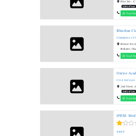
Plot No - C
12851.07 km
Send En
Bhushan Cl
Commerce
,
I.
House No.61
Bokaro, Jh
Send En
Onrise Aca
Civil Services
2nd floor, 
12851.07 km
Send En
IPEM- Medi
NEET