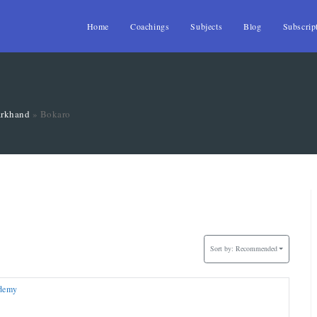
Home
Coachings
Subjects
Blog
Subscrip
arkhand
»
Bokaro
Sort by:
Recommended
ademy