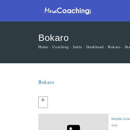
Bokaro
Home
»
Coaching
»
India
»
Jharkhand
»
Bokaro
»
Jh
Bokaro
Inspire Ac
NDA