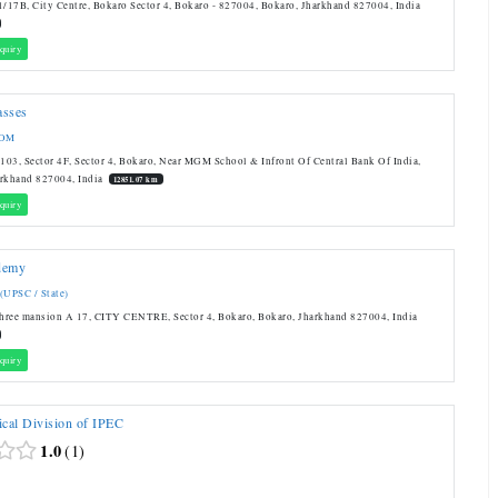
1/17B, City Centre, Bokaro Sector 4, Bokaro - 827004, Bokaro, Jharkhand 827004, India
quiry
asses
COM
03, Sector 4F, Sector 4, Bokaro, Near MGM School & Infront Of Central Bank Of India,
arkhand 827004, India
12851.07 km
quiry
demy
 (UPSC / State)
shree mansion A 17, CITY CENTRE, Sector 4, Bokaro, Bokaro, Jharkhand 827004, India
quiry
cal Division of IPEC
1.0
1