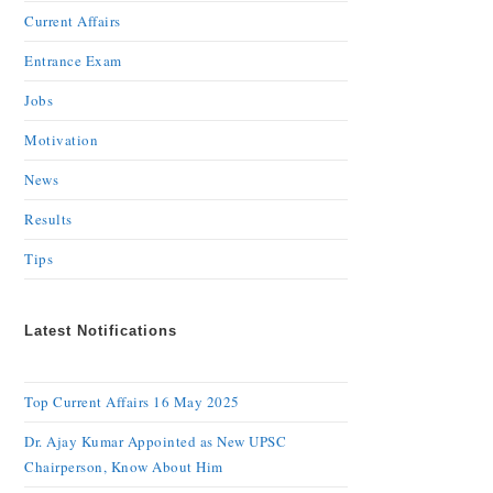
Current Affairs
Entrance Exam
Jobs
Motivation
News
Results
Tips
Latest Notifications
Top Current Affairs 16 May 2025
Dr. Ajay Kumar Appointed as New UPSC
Chairperson, Know About Him