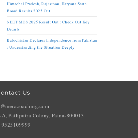
Himachal Pradesh, Rajasthan, Haryana State
Board Results 2025 Out
NEET MDS 2025 Result Out : Check Out Key
Details
Balochistan Declares Independence from Pakistan
: Understanding the Situation Deeply
ontact Us
o@meracoaching.com
-A, Patliputra Colony, Patna-800013
 9525109999