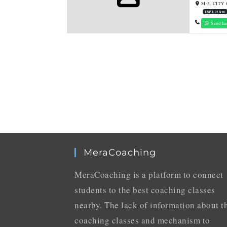
M-5, CITY 
12851.22 km
Send En
MeraCoaching
MeraCoaching is a platform to connect
students to the best coaching classes
nearby. The lack of information about t
coaching classes and mechanism to