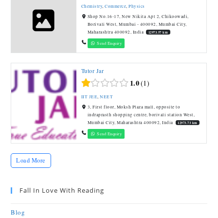
Chemistry
,
Commerce
,
Physics
Shop No.16-17, New Nikita Apt 2, Chikoowadi,
Borivali West, Mumbai - 400092, Mumbai City,
Maharashtra 400092, India
12973.57 km
Send Enquiry
Tutor Jar
1.0
1
IIT JEE
,
NEET
3, First floor, Moksh Plaza mall, opposite to
indraprasth shopping centre, borivali station West,
Mumbai City, Maharashtra 400092, India
12973.73 km
Send Enquiry
Load More
Fall In Love With Reading
Blog