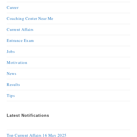
Career
Coaching Center Near Me
Current Affairs
Entrance Exam
Jobs
Motivation
News
Results
Tips
Latest Notifications
Top Current Affairs 16 May 2025