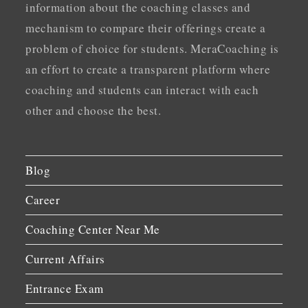
information about the coaching classes and
mechanism to compare their offerings create a
problem of choice for students. MeraCoaching is
an effort to create a transparent platform where
coaching and students can interact with each
other and choose the best.
Blog
Career
Coaching Center Near Me
Current Affairs
Entrance Exam