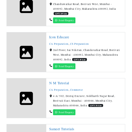
Chandrawalkar Road, Borivali West, Mumbai -
400092, Mumbai City, Maharashtra 400092, India
12973.49 km
Send Enquiry
Icon Educare
CA Preparation
,
CS Preparation
2nd Floor, Sai Niketan, Chandavarkar Road, Borivali
West, Mumbai - 400092, Mumbai City, Maharashtra
400092, India
12973.49 km
Send Enquiry
N M Tutorial
CA Preparation
,
Commerce
4 A/ 502, Deeraj Enclave, Siddharth Nagar Road,
Borivali East, Mumbai - 400066, Mumbai City,
Maharashtra 400066, India
12973.56 km
Send Enquiry
Sameet Tutorials