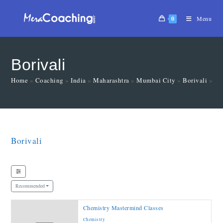
0
Menu
Borivali
Home
»
Coaching
»
India
»
Maharashtra
»
Mumbai City
»
Borivali
»
Ma
Borivali
Recommended
Chemistry Mastermind Classes
Chemistry