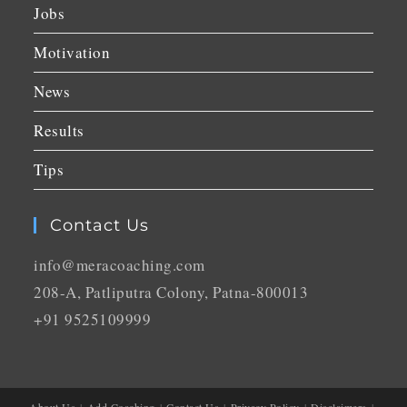
Jobs
Motivation
News
Results
Tips
Contact Us
info@meracoaching.com
208-A, Patliputra Colony, Patna-800013
+91 9525109999