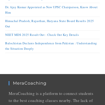
Dr. Ajay Kumar Appointed as New UPSC Chairperson, Know About
Him
Himachal Pradesh, Rajasthan, Haryana State Board Results 2025
Out
NEET MDS 2025 Result Out : Check Out Key Details
Balochistan Declares Independence from Pakistan : Understanding
the Situation Deeply
MeraCoaching
MeraCoaching is a platform to connect students
to the best coaching classes nearby. The lack of