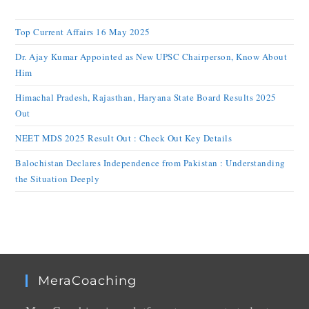
Top Current Affairs 16 May 2025
Dr. Ajay Kumar Appointed as New UPSC Chairperson, Know About
Him
Himachal Pradesh, Rajasthan, Haryana State Board Results 2025
Out
NEET MDS 2025 Result Out : Check Out Key Details
Balochistan Declares Independence from Pakistan : Understanding
the Situation Deeply
MeraCoaching