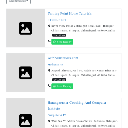
Recommended
Turning Point Home Tutorials
IIT JEE
,
NEET
River View Colony, Bilaspur Koni, Koni, Bilaspur-
Chhattisgarh, Bilaspur, Chhattisgarh 495009, India
12941.63 km
Send Enquiry
Arthhometutors.com
Mathematics
Aayush Bhawan, Pash 01, Rajkishor Nagar, Bilaspur-
Chhattisgarh, Bilaspur, Chhattisgarh 495006, India
12943.64 km
Send Enquiry
Harangaonkar Coaching And Computer
Institute
Computer & IT
Ward No 57, Mukti Dham Chowk, Sarkanda, Bilaspur-
Chhattisgarh, Bilaspur, Chhattisgarh 495006, India