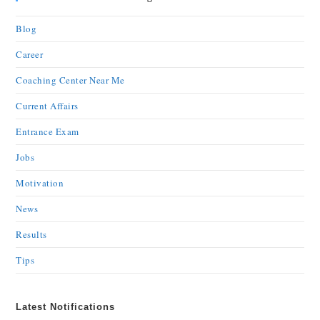
Blog
Career
Coaching Center Near Me
Current Affairs
Entrance Exam
Jobs
Motivation
News
Results
Tips
Latest Notifications