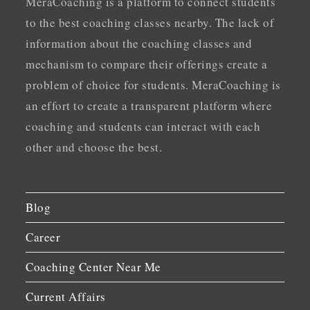
MeraCoaching is a platform to connect students
to the best coaching classes nearby. The lack of
information about the coaching classes and
mechanism to compare their offerings create a
problem of choice for students. MeraCoaching is
an effort to create a transparent platform where
coaching and students can interact with each
other and choose the best.
Blog
Career
Coaching Center Near Me
Current Affairs