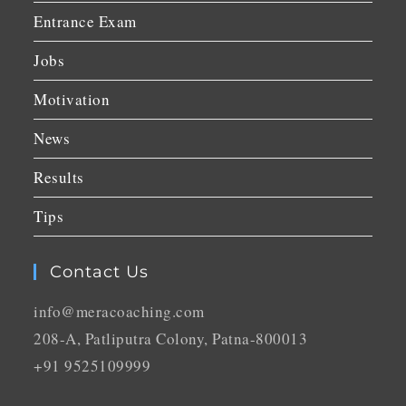
Entrance Exam
Jobs
Motivation
News
Results
Tips
Contact Us
info@meracoaching.com
208-A, Patliputra Colony, Patna-800013
+91 9525109999