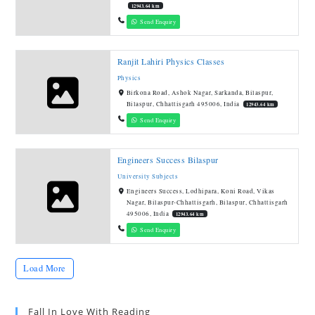
12943.64 km
Send Enquiry
Ranjit Lahiri Physics Classes
Physics
Birkona Road, Ashok Nagar, Sarkanda, Bilaspur,
Bilaspur, Chhattisgarh 495006, India
12943.64 km
Send Enquiry
Engineers Success Bilaspur
University Subjects
Engineers Success, Lodhipara, Koni Road, Vikas
Nagar, Bilaspur-Chhattisgarh, Bilaspur, Chhattisgarh
495006, India
12943.64 km
Send Enquiry
Load More
Fall In Love With Reading