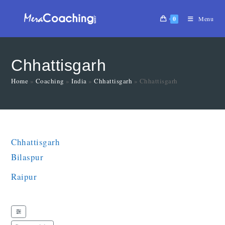
0
Menu
Chhattisgarh
Home
»
Coaching
»
India
»
Chhattisgarh
»
Chhattisgarh
Chhattisgarh
Bilaspur
Raipur