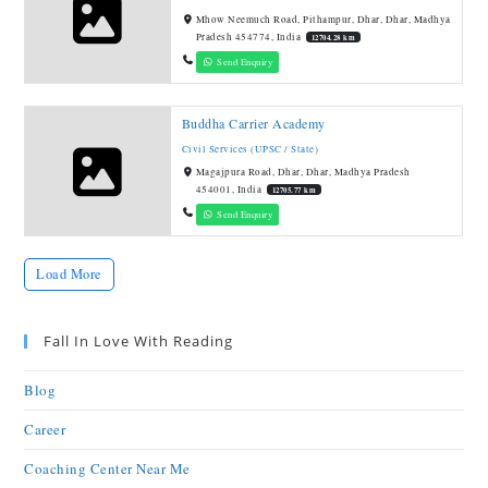
Mhow Neemuch Road, Pithampur, Dhar, Dhar, Madhya
Pradesh 454774, India
12704.28 km
Send Enquiry
Buddha Carrier Academy
Civil Services (UPSC / State)
Magajpura Road, Dhar, Dhar, Madhya Pradesh
454001, India
12705.77 km
Send Enquiry
Load More
Fall In Love With Reading
Blog
Career
Coaching Center Near Me