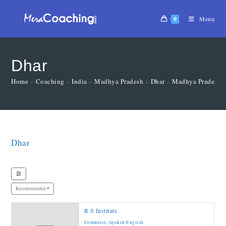
0
Menu
Dhar
Home
»
Coaching
»
India
»
Madhya Pradesh
»
Dhar
»
Madhya Pradesh
Dhar
Recommended
R S Institute
Commerce
,
Spoken English