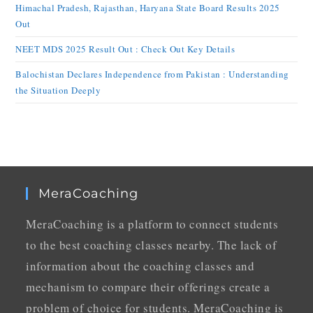
Himachal Pradesh, Rajasthan, Haryana State Board Results 2025
Out
NEET MDS 2025 Result Out : Check Out Key Details
Balochistan Declares Independence from Pakistan : Understanding
the Situation Deeply
MeraCoaching
MeraCoaching is a platform to connect students
to the best coaching classes nearby. The lack of
information about the coaching classes and
mechanism to compare their offerings create a
problem of choice for students. MeraCoaching is