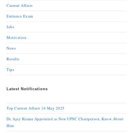
Current Affairs
Entrance Exam
Jobs
Motivation
News
Results
Tips
Latest Notifications
Top Current Affairs 16 May 2025
Dr. Ajay Kumar Appointed as New UPSC Chairperson, Know About
Him