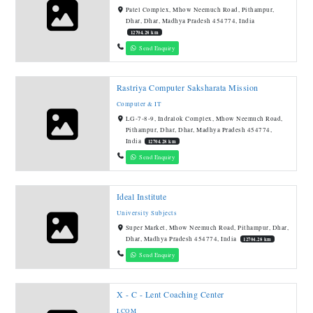
Patel Complex, Mhow Neemuch Road, Pithampur,
Dhar, Dhar, Madhya Pradesh 454774, India
12704.28 km
Send Enquiry
Rastriya Computer Saksharata Mission
Computer & IT
LG-7-8-9, Indralok Complex, Mhow Neemuch Road,
Pithampur, Dhar, Dhar, Madhya Pradesh 454774,
India
12704.28 km
Send Enquiry
Ideal Institute
University Subjects
Super Market, Mhow Neemuch Road, Pithampur, Dhar,
Dhar, Madhya Pradesh 454774, India
12704.28 km
Send Enquiry
X - C - Lent Coaching Center
I.COM