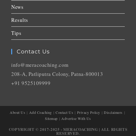
News
Results
Tips
Contact Us
info@meracoaching.com
208-A, Patliputra Colony, Patna-800013
+91 9525109999
About Us
Add Coaching
Contact Us
Privacy Policy
Disclaimers
Sitemap
Advertise With Us
COPYRIGHT © 2017-2025 - MERACOACHING | ALL RIGHTS
RESERVED.