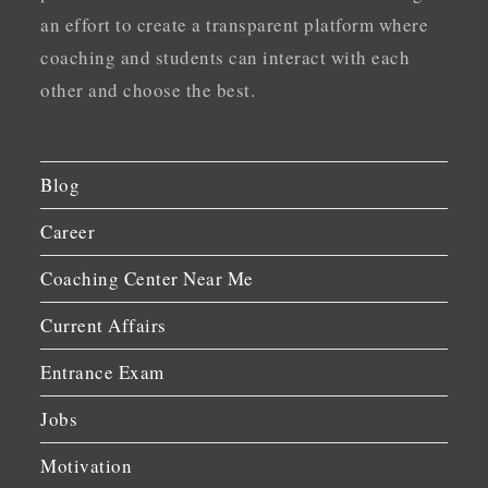
an effort to create a transparent platform where
coaching and students can interact with each
other and choose the best.
Blog
Career
Coaching Center Near Me
Current Affairs
Entrance Exam
Jobs
Motivation