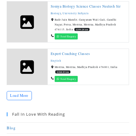
Somya Biology Science Classes Neelesh Sir
Biology
,
University Subjects
Bade Jain Mandir, Gangaram Wali Gali, Gandhi
Nagar, Porsa, Morena, Morena, Madhya Pradesh
476115, India
12359.28 km
Send Enquiry
Expert Coaching Classes
English
Morena, Morena, Madhya Pradesh 476001, India
12368.03 km
Send Enquiry
Load More
Fall In Love With Reading
Blog