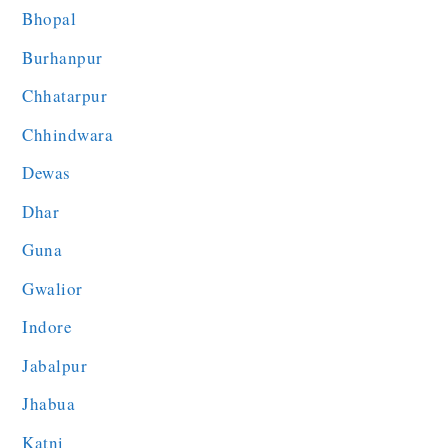
Bhopal
Burhanpur
Chhatarpur
Chhindwara
Dewas
Dhar
Guna
Gwalior
Indore
Jabalpur
Jhabua
Katni