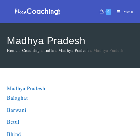
0
Menu
Madhya Pradesh
Home
»
Coaching
»
India
»
Madhya Pradesh
»
Madhya Pradesh
Madhya Pradesh
Balaghat
Barwani
Betul
Bhind