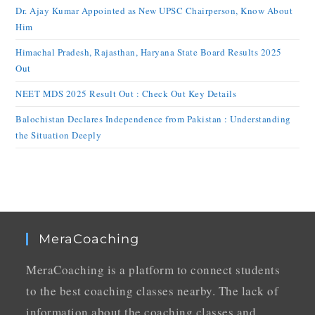
Dr. Ajay Kumar Appointed as New UPSC Chairperson, Know About
Him
Himachal Pradesh, Rajasthan, Haryana State Board Results 2025
Out
NEET MDS 2025 Result Out : Check Out Key Details
Balochistan Declares Independence from Pakistan : Understanding
the Situation Deeply
MeraCoaching
MeraCoaching is a platform to connect students
to the best coaching classes nearby. The lack of
information about the coaching classes and