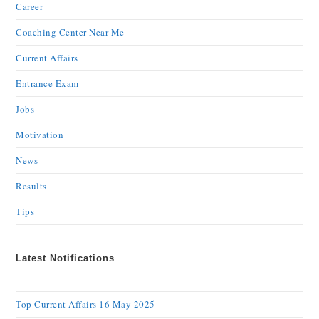
Career
Coaching Center Near Me
Current Affairs
Entrance Exam
Jobs
Motivation
News
Results
Tips
Latest Notifications
Top Current Affairs 16 May 2025