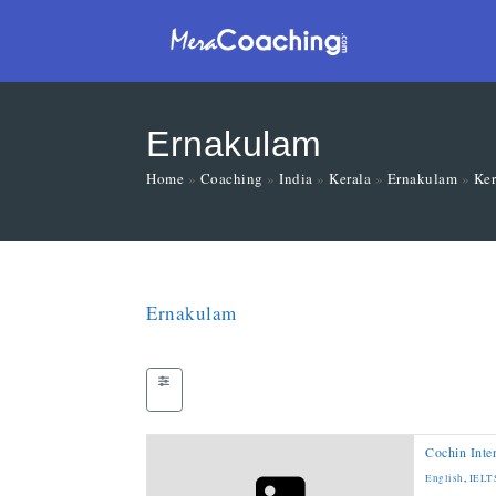
Ernakulam
Home
»
Coaching
»
India
»
Kerala
»
Ernakulam
»
Ker
Ernakulam
Cochin Inte
English
,
IELT