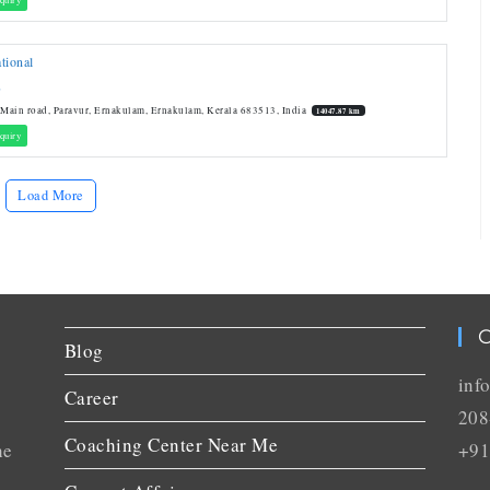
tional
L
 Main road, Paravur, Ernakulam, Ernakulam, Kerala 683513, India
14047.87 km
quiry
Load More
C
Blog
inf
Career
208
Coaching Center Near Me
he
+91