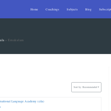
Home
Coachings
Subjects
Blog
Subscrip
ala
»
Ernakulam
Sort by:
Recommended
rnational Language Academy (cila)
S