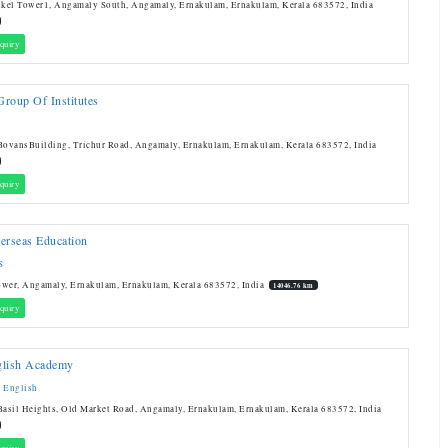
nkel Tower1, Angamaly South, Angamaly, Ernakulam, Ernakulam, Kerala 683572, India
quiry
roup Of Institutes
BovansBuilding, Trichur Road, Angamaly, Ernakulam, Ernakulam, Kerala 683572, India
quiry
erseas Education
S
ower, Angamaly, Ernakulam, Ernakulam, Kerala 683572, India
14046.76 km
quiry
glish Academy
 English
Basil Heights, Old Market Road, Angamaly, Ernakulam, Ernakulam, Kerala 683572, India
quiry