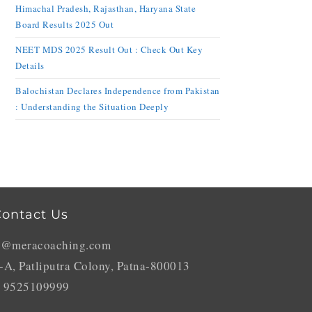
Himachal Pradesh, Rajasthan, Haryana State
Board Results 2025 Out
NEET MDS 2025 Result Out : Check Out Key
Details
Balochistan Declares Independence from Pakistan
: Understanding the Situation Deeply
ontact Us
o@meracoaching.com
-A, Patliputra Colony, Patna-800013
 9525109999