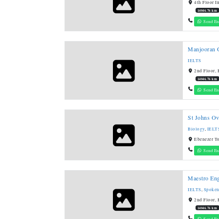
4th Floor I
14046.76 km
Send En
Manjooran G
IELTS
2nd Floor, 
14046.76 km
Send En
St Johns Ov
Biology
,
IELT
Ebenezer T
Send En
Maestro En
IELTS
,
Spoken
2nd Floor, 
14046.76 km
Send En