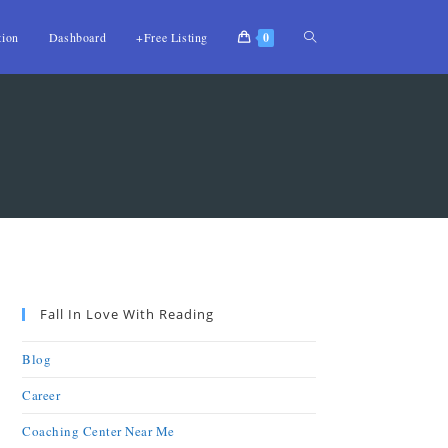
tion
Dashboard
+Free Listing
0
Fall In Love With Reading
Blog
Career
Coaching Center Near Me