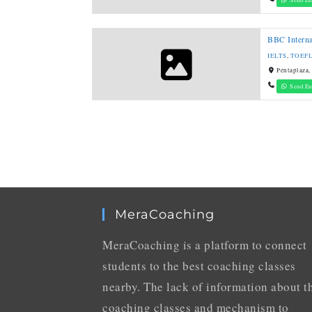
BBC Interna
IELTS
,
TOEF
Pentaplaza,
Send En
MeraCoaching
MeraCoaching is a platform to connect
students to the best coaching classes
nearby. The lack of information about t
coaching classes and mechanism to