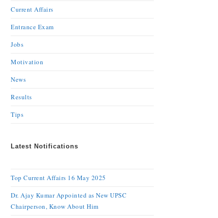
Current Affairs
Entrance Exam
Jobs
Motivation
News
Results
Tips
Latest Notifications
Top Current Affairs 16 May 2025
Dr. Ajay Kumar Appointed as New UPSC
Chairperson, Know About Him