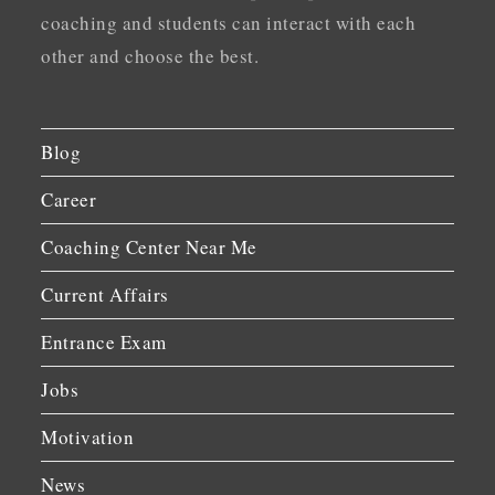
coaching and students can interact with each
other and choose the best.
Blog
Career
Coaching Center Near Me
Current Affairs
Entrance Exam
Jobs
Motivation
News