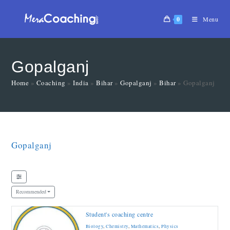
0
Menu
Gopalganj
Home
»
Coaching
»
India
»
Bihar
»
Gopalganj
»
Bihar
»
Gopalganj
Gopalganj
Recommended
Student's coaching centre
Biology
,
Chemistry
,
Mathematics
,
Physics