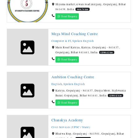
Shyama market,siwan road,mirganj, Gopalganj, Bihar
841438, India
9416.74 km
Send Enquiry
Mega Mind Coaching Centre
Computer & IT
,
Spoken English
Main Road Kateya, Kateya, Gopalganj - 841437,
Gopalganj, Bihar 841441, India
12500.62 km
Send Enquiry
Ambition Coaching Centre
English
,
Spoken English
Kateya, Gopalganj - 841437, Durga More, Sighwania
Bazar, Gopalganj, Bihar 841441, India
12500.62 km
Send Enquiry
Chanakya Academy
Civil Services (UPSC / State)
Bhatwa Rup, Gopalganj - 841501, Gopalganj, Bihar