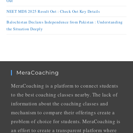
Out
NEET MDS 2025 Result Out : Check Out Key Details
Balochistan Declares Independence from Pakistan : Understanding
the Situation Deeply
MeraCoaching
MeraCoaching is a platform to connect students
to the best coaching classes nearby. The lack of
information about the coaching classes and
mechanism to compare their offerings create a
problem of choice for students. MeraCoaching is
an effort to create a transparent platform where