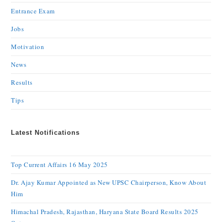
Entrance Exam
Jobs
Motivation
News
Results
Tips
Latest Notifications
Top Current Affairs 16 May 2025
Dr. Ajay Kumar Appointed as New UPSC Chairperson, Know About
Him
Himachal Pradesh, Rajasthan, Haryana State Board Results 2025