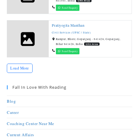
841501, India
12503.38 km
Send Enquiry
Pratiyogita Manthan
Civil Services (UPSC / State)
Rampur, Bhore, Gopalganj - 841426, Gopalganj,
Bihar 841426, India
12511.36 km
Send Enquiry
Load More
Fall In Love With Reading
Blog
Career
Coaching Center Near Me
Current Affairs