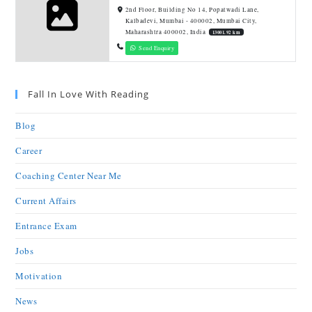
2nd Floor, Building No 14, Popatwadi Lane,
Kalbadevi, Mumbai - 400002, Mumbai City,
Maharashtra 400002, India
13001.92 km
Send Enquiry
Fall In Love With Reading
Blog
Career
Coaching Center Near Me
Current Affairs
Entrance Exam
Jobs
Motivation
News