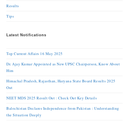
Results
Tips
Latest Notifications
Top Current Affairs 16 May 2025
Dr. Ajay Kumar Appointed as New UPSC Chairperson, Know About
Him
Himachal Pradesh, Rajasthan, Haryana State Board Results 2025
Out
NEET MDS 2025 Result Out : Check Out Key Details
Balochistan Declares Independence from Pakistan : Understanding
the Situation Deeply