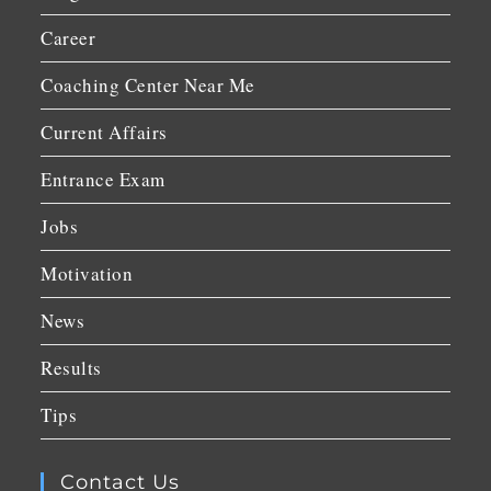
Career
Coaching Center Near Me
Current Affairs
Entrance Exam
Jobs
Motivation
News
Results
Tips
Contact Us