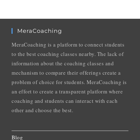
MeraCoaching
MeraCoaching is a platform to connect students
to the best coaching classes nearby. The lack of
information about the coaching classes and
mechanism to compare their offerings create a
problem of choice for students. MeraCoaching is
an effort to create a transparent platform where
coaching and students can interact with each
other and choose the best.
Blog