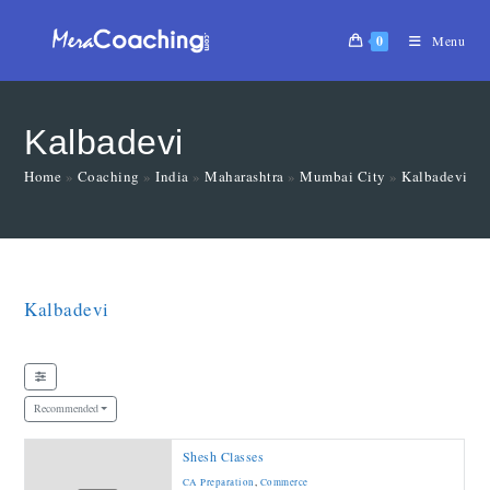
0
Menu
Kalbadevi
Home
»
Coaching
»
India
»
Maharashtra
»
Mumbai City
»
Kalbadevi
»
Kalbadevi
Recommended
Shesh Classes
CA Preparation
,
Commerce