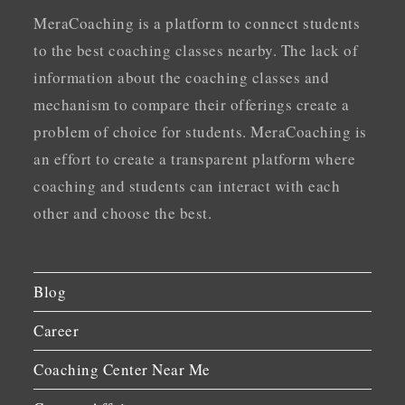
MeraCoaching is a platform to connect students
to the best coaching classes nearby. The lack of
information about the coaching classes and
mechanism to compare their offerings create a
problem of choice for students. MeraCoaching is
an effort to create a transparent platform where
coaching and students can interact with each
other and choose the best.
Blog
Career
Coaching Center Near Me