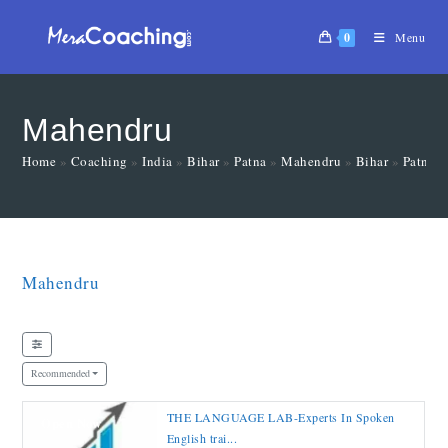
0
Menu
Mahendru
Home
»
Coaching
»
India
»
Bihar
»
Patna
»
Mahendru
»
Bihar
»
Patna
Mahendru
Recommended
THE LANGUAGE LAB-Experts In Spoken
Open Now
English trai...