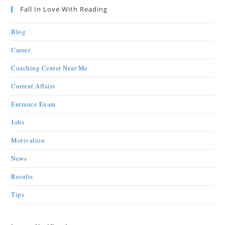
Fall In Love With Reading
Blog
Career
Coaching Center Near Me
Current Affairs
Entrance Exam
Jobs
Motivation
News
Results
Tips