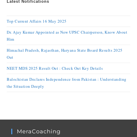
Latest Notifications
Top Current Affairs 16 May 2025
Dr. Ajay Kumar Appointed as New UPSC Chairperson, Know About
Him
Himachal Pradesh, Rajasthan, Haryana State Board Results 2025
Out
NEET MDS 2025 Result Out : Check Out Key Details
Balochistan Declares Independence from Pakistan : Understanding
the Situation Deeply
MeraCoaching