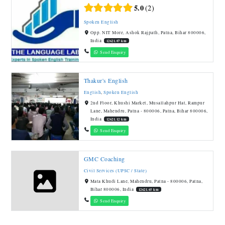
5.0
2
Spoken English
Opp. NIT More, Ashok Rajpath, Patna, Bihar 800006,
India
12621.07 km
Send Enquiry
Thakur's English
English
,
Spoken English
2nd Floor, Khushi Market, Musallahpur Hat, Rampur
Lane, Mahendru, Patna - 800006, Patna, Bihar 800006,
India
12621.12 km
Send Enquiry
GMC Coaching
Civil Services (UPSC / State)
Mata Khudi Lane, Mahendru, Patna - 800006, Patna,
Bihar 800006, India
12621.65 km
Send Enquiry