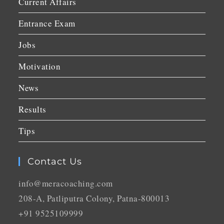
Current Affairs
Entrance Exam
Jobs
Motivation
News
Results
Tips
Contact Us
info@meracoaching.com
208-A, Patliputra Colony, Patna-800013
+91 9525109999