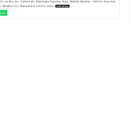
 Co-op Hsg Soc, Taikalwadi, Manorama Nagardas Marg, Mahim, Mumbai - 400016, Near Star
a, Mumbai City, Maharashtra 400016, India
12993.49 km
quiry