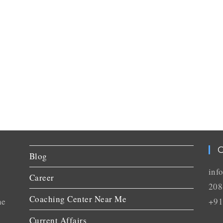
C
Blog
inf
Career
208
Coaching Center Near Me
he
+91
Current Affairs