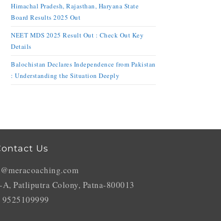
Himachal Pradesh, Rajasthan, Haryana State
Board Results 2025 Out
NEET MDS 2025 Result Out : Check Out Key
Details
Balochistan Declares Independence from Pakistan
: Understanding the Situation Deeply
ontact Us
o@meracoaching.com
-A, Patliputra Colony, Patna-800013
 9525109999