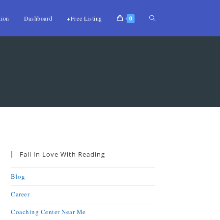
tion
Dashboard
+Free Listing
0
Fall In Love With Reading
Blog
Career
Coaching Center Near Me