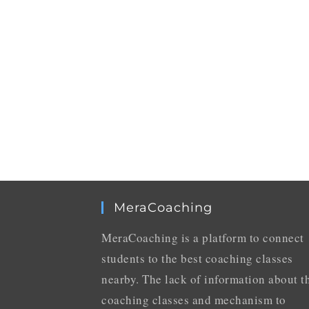
MeraCoaching
MeraCoaching is a platform to connect
students to the best coaching classes
nearby. The lack of information about t
coaching classes and mechanism to