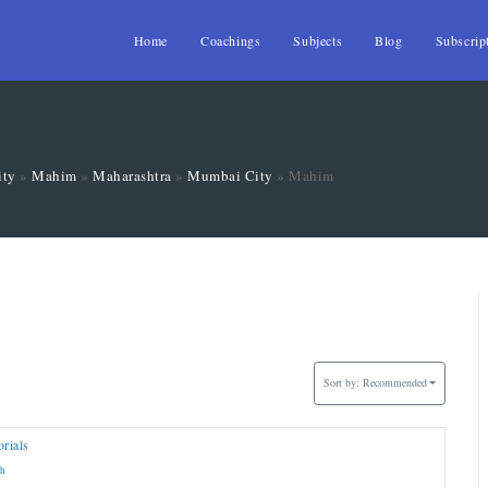
Home
Coachings
Subjects
Blog
Subscrip
ity
»
Mahim
»
Maharashtra
»
Mumbai City
»
Mahim
Sort by:
Recommended
rials
sh