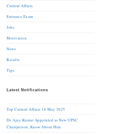
Current Affairs
Entrance Exam
Jobs
Motivation
News
Results
Tips
Latest Notifications
Top Current Affairs 16 May 2025
Dr. Ajay Kumar Appointed as New UPSC
Chairperson, Know About Him