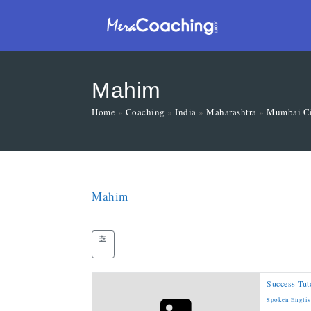
Mahim
Home
»
Coaching
»
India
»
Maharashtra
»
Mumbai C
Mahim
Success Tuto
Spoken Engli