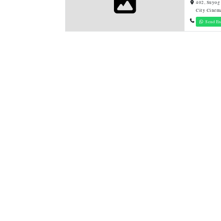
402, Suyog
City Cinem
Send En