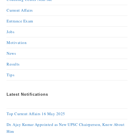
Current Affairs
Entrance Exam
Jobs
Motivation
News
Results
Tips
Latest Notifications
Top Current Affairs 16 May 2025
Dr. Ajay Kumar Appointed as New UPSC Chairperson, Know About
Him