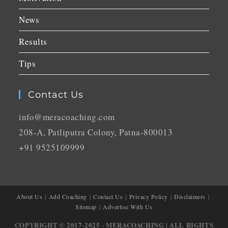
News
Results
Tips
Contact Us
info@meracoaching.com
208-A, Patliputra Colony, Patna-800013
+91 9525109999
About Us
Add Coaching
Contact Us
Privacy Policy
Disclaimers
Sitemap
Advertise With Us
COPYRIGHT © 2017-2025 - MERACOACHING | ALL RIGHTS