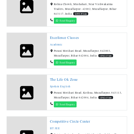
Rohua Chowk, Mushahari, Near Vishwakarma
Traders, Muzaffarpur- 42002, Muzaffarpur, Bihar
843117, India
12555.55 km
Send Enquiry
Excellence Classes
Academic
Purani Motihari Road, Muzaffarpur, 842003,
Muzaffarpur, Bihar 842004, India
12562.63 km
Send Enquiry
The Life Ok Zone
Spoken English
Purani Motihari Road, Kolhua, Muzaffarpur, 843113,
Muzaffarpur, Bihar 842004, India
12562.63 km
Send Enquiry
Competitive Circle Center
IIT JEE