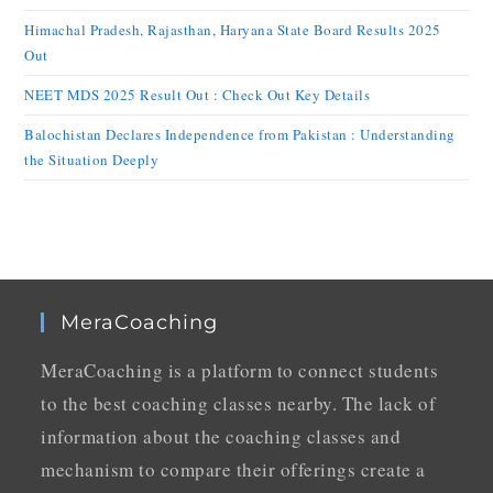
Himachal Pradesh, Rajasthan, Haryana State Board Results 2025
Out
NEET MDS 2025 Result Out : Check Out Key Details
Balochistan Declares Independence from Pakistan : Understanding
the Situation Deeply
MeraCoaching
MeraCoaching is a platform to connect students
to the best coaching classes nearby. The lack of
information about the coaching classes and
mechanism to compare their offerings create a