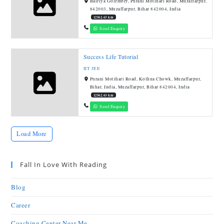
Bairiya Golember, Purani Motihari Road, Muzaffarpur,
842003, Muzaffarpur, Bihar 842004, India
12562.63 km
Send Enquiry
Success Life Tutorial
IIT JEE
Purani Motihari Road, Kolhua Chowk, Muzaffarpur,
Bihar, India, Muzaffarpur, Bihar 842004, India
12562.63 km
Send Enquiry
Load More
Fall In Love With Reading
Blog
Career
Coaching Center Near Me