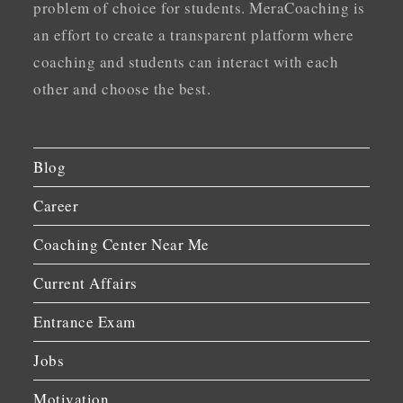
problem of choice for students. MeraCoaching is
an effort to create a transparent platform where
coaching and students can interact with each
other and choose the best.
Blog
Career
Coaching Center Near Me
Current Affairs
Entrance Exam
Jobs
Motivation