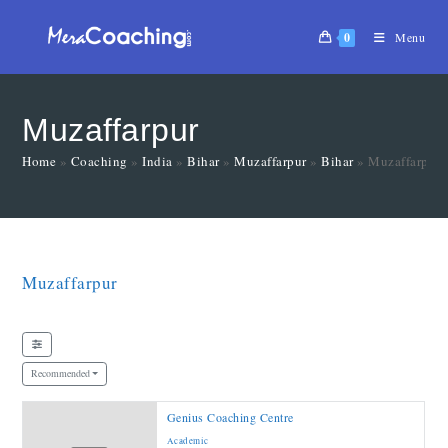
0
Menu
Muzaffarpur
Home
»
Coaching
»
India
»
Bihar
»
Muzaffarpur
»
Bihar
»
Muzaffarpur
Muzaffarpur
Recommended
Genius Coaching Centre
Academic