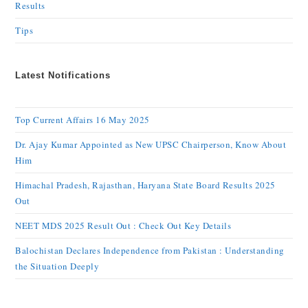
Results
Tips
Latest Notifications
Top Current Affairs 16 May 2025
Dr. Ajay Kumar Appointed as New UPSC Chairperson, Know About
Him
Himachal Pradesh, Rajasthan, Haryana State Board Results 2025
Out
NEET MDS 2025 Result Out : Check Out Key Details
Balochistan Declares Independence from Pakistan : Understanding
the Situation Deeply