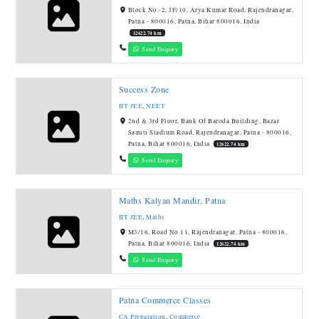
Block No.-2, JF/10, Arya Kumar Road, Rajendranagar,
Patna - 800016, Patna, Bihar 800016, India
12622.74 km
Send Enquiry
Success Zone
IIT JEE
,
NEET
2nd & 3rd Floor, Bank Of Baroda Building, Bazar
Samiti Stadium Road, Rajendranagar, Patna - 800016,
Patna, Bihar 800016, India
12622.74 km
Send Enquiry
Maths Kalyan Mandir, Patna
IIT JEE
,
Maths
M3/16, Road No 11, Rajendranagar, Patna - 800016,
Patna, Bihar 800016, India
12622.74 km
Send Enquiry
Patna Commerce Classes
CA Preparation
,
Commerce