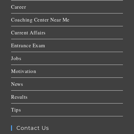
Career
Coaching Center Near Me
Current Affairs
Entrance Exam
Jobs
Motivation
News
Results
Tips
Contact Us