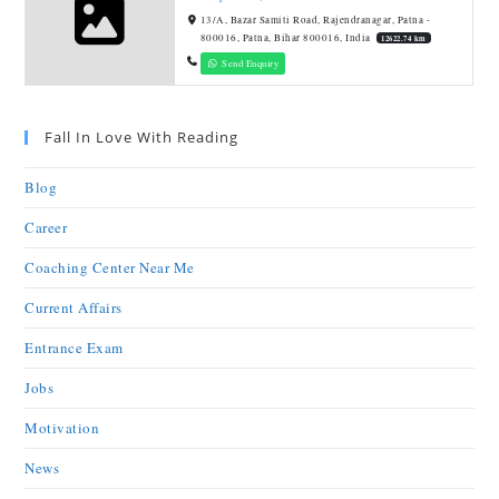
13/A, Bazar Samiti Road, Rajendranagar, Patna -
800016, Patna, Bihar 800016, India
12622.74 km
Send Enquiry
Fall In Love With Reading
Blog
Career
Coaching Center Near Me
Current Affairs
Entrance Exam
Jobs
Motivation
News