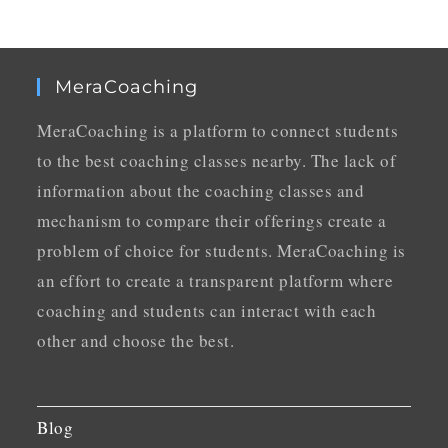
MeraCoaching
MeraCoaching is a platform to connect students
to the best coaching classes nearby. The lack of
information about the coaching classes and
mechanism to compare their offerings create a
problem of choice for students. MeraCoaching is
an effort to create a transparent platform where
coaching and students can interact with each
other and choose the best.
Blog