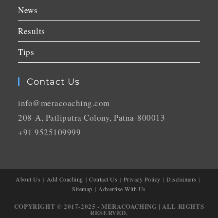
News
Results
Tips
Contact Us
info@meracoaching.com
208-A, Patliputra Colony, Patna-800013
+91 9525109999
About Us
Add Coaching
Contact Us
Privacy Policy
Disclaimers
Sitemap
Advertise With Us
COPYRIGHT © 2017-2025 - MERACOACHING | ALL RIGHTS
RESERVED.