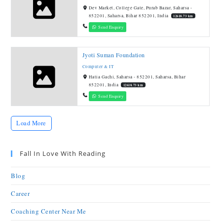
Dev Market, College Gate, Purab Bazar, Saharsa -
852201, Saharsa, Bihar 852201, India
12618.73 km
Send Enquiry
Jyoti Suman Foundation
Computer & IT
Hatia Gachi, Saharsa - 852201, Saharsa, Bihar
852201, India
12618.73 km
Send Enquiry
Load More
Fall In Love With Reading
Blog
Career
Coaching Center Near Me