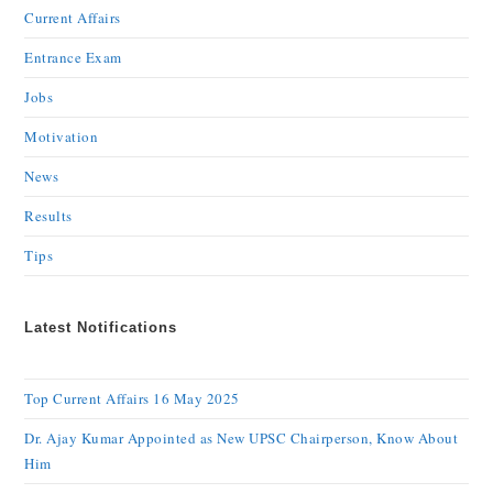
Current Affairs
Entrance Exam
Jobs
Motivation
News
Results
Tips
Latest Notifications
Top Current Affairs 16 May 2025
Dr. Ajay Kumar Appointed as New UPSC Chairperson, Know About
Him