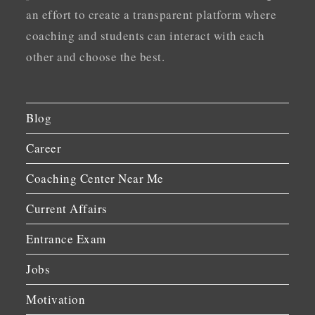
an effort to create a transparent platform where
coaching and students can interact with each
other and choose the best.
Blog
Career
Coaching Center Near Me
Current Affairs
Entrance Exam
Jobs
Motivation