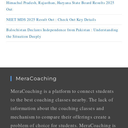
Himachal Pradesh, Rajasthan, Haryana State Board Results 2025
Out
NEET MDS 2025 Result Out : Check Out Key Details
Balochistan Declares Independence from Pakistan : Understanding
the Situation Deeply
MeraCoaching
MeraCoaching is a platform to connect students
to the best coaching classes nearby. The lack of
information about the coaching classes and
mechanism to compare their offerings create a
problem of choice for students. MeraCoaching is