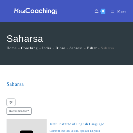
0
Menu
Saharsa
Home
»
Coaching
»
India
»
Bihar
»
Saharsa
»
Bihar
»
Saharsa
Saharsa
Recommended
Jeetu Institute of English Language
Communication Skills
,
Spoken English