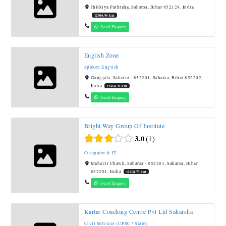
Jhitkiya Pathraha, Saharsa, Bihar 852124, India
12606.96 km
Send Enquiry
English Zone
Spoken English
Gangjala, Saharsa - 852201, Saharsa, Bihar 852202,
India
12614.26 km
Send Enquiry
Bright Way Group Of Institute
3.0
1
Computer & IT
Mahavir Chawk, Saharsa - 852201, Saharsa, Bihar
852201, India
12618.73 km
Send Enquiry
Kartar Coaching Centre Pvt Ltd Saharsha
Civil Services (UPSC / State)