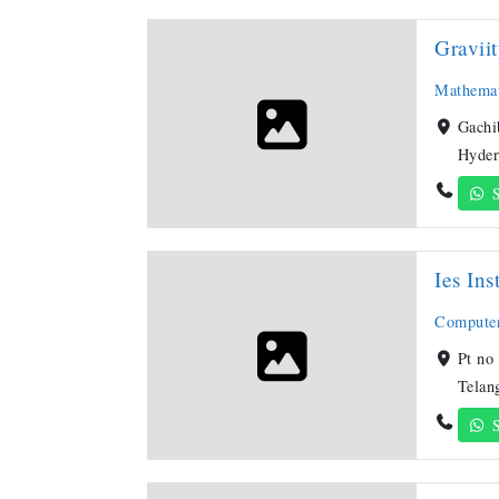
Gravii
Mathemat
Gachi
Hyder
S
Ies Ins
Compute
Pt no
Telan
S