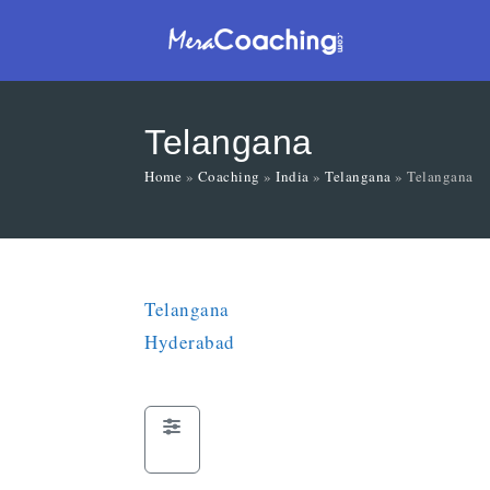
Telangana
Home
»
Coaching
»
India
»
Telangana
»
Telangana
Telangana
Hyderabad