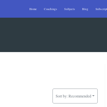
Home
Coachings
Subjects
Blog
Subscrip
Sort by:
Recommended