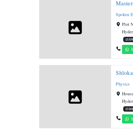
Maste
Spoken E
Plot 
Hyder
1333
S
Shlok
Physics
House
Hyder
1334
S