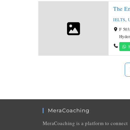
The E
IELTS
,
U
F 503
Hyder
S
MeraCoaching
MeraCoaching is a platform to connect