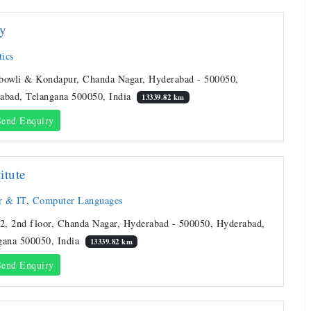
ty
ics
bowli & Kondapur, Chanda Nagar, Hyderabad - 500050,
abad, Telangana 500050, India
13339.82 km
end Enquiry
titute
r & IT
,
Computer Languages
 2, 2nd floor, Chanda Nagar, Hyderabad - 500050, Hyderabad,
gana 500050, India
13339.82 km
end Enquiry