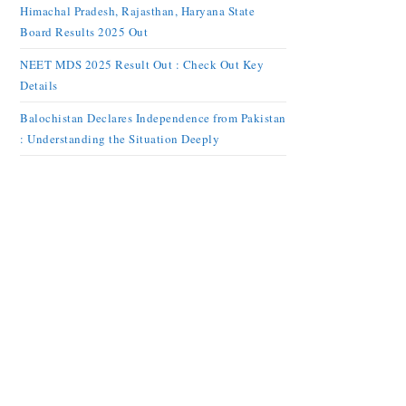
Himachal Pradesh, Rajasthan, Haryana State
Board Results 2025 Out
NEET MDS 2025 Result Out : Check Out Key
Details
Balochistan Declares Independence from Pakistan
: Understanding the Situation Deeply