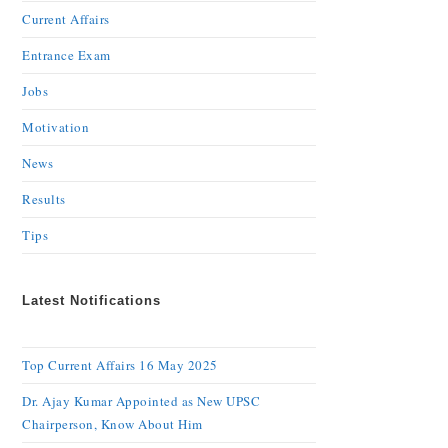
Current Affairs
Entrance Exam
Jobs
Motivation
News
Results
Tips
Latest Notifications
Top Current Affairs 16 May 2025
Dr. Ajay Kumar Appointed as New UPSC
Chairperson, Know About Him