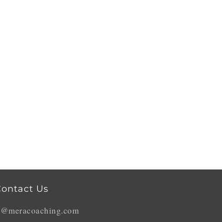
ontact Us
o@meracoaching.com