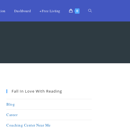
tion
Dashboard
+Free Listing
0
Fall In Love With Reading
Blog
Career
Coaching Center Near Me