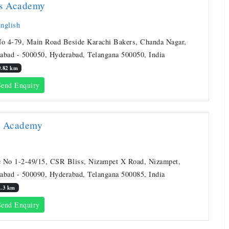
rs Academy
nglish
No 4-79, Main Road Beside Karachi Bakers, Chanda Nagar,
abad - 500050, Hyderabad, Telangana 500050, India
9.82 km
end Enquiry
a Academy
 No 1-2-49/15, CSR Bliss, Nizampet X Road, Nizampet,
abad - 500090, Hyderabad, Telangana 500085, India
1.3 km
end Enquiry