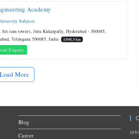
ngineering Academy
niversity Subjects
, Sri ram towers, Jntu Kukatpally, Hyderabad - 500085,
abad, Telangana 500085, India
13341.3 km
end Enquiry
Load More
C
Blog
inf
Career