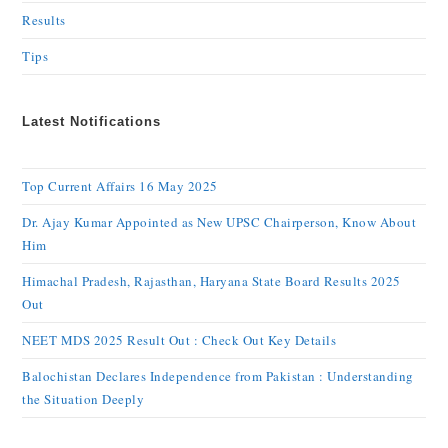
Results
Tips
Latest Notifications
Top Current Affairs 16 May 2025
Dr. Ajay Kumar Appointed as New UPSC Chairperson, Know About
Him
Himachal Pradesh, Rajasthan, Haryana State Board Results 2025
Out
NEET MDS 2025 Result Out : Check Out Key Details
Balochistan Declares Independence from Pakistan : Understanding
the Situation Deeply