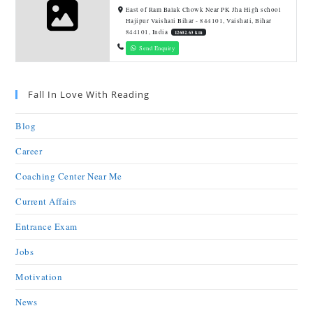
East of Ram Balak Chowk Near PK Jha High school
Hajipur Vaishali Bihar - 844101, Vaishali, Bihar
844101, India
12602.63 km
Send Enquiry
Fall In Love With Reading
Blog
Career
Coaching Center Near Me
Current Affairs
Entrance Exam
Jobs
Motivation
News