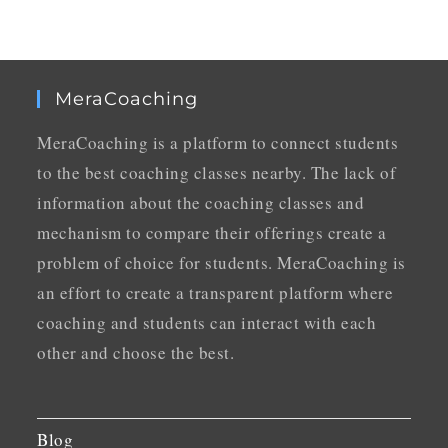
MeraCoaching
MeraCoaching is a platform to connect students
to the best coaching classes nearby. The lack of
information about the coaching classes and
mechanism to compare their offerings create a
problem of choice for students. MeraCoaching is
an effort to create a transparent platform where
coaching and students can interact with each
other and choose the best.
Blog