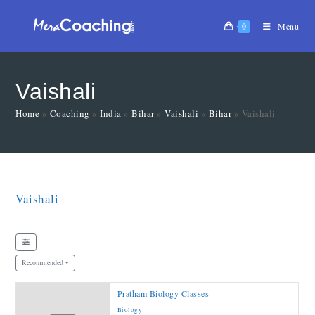
0
Menu
Vaishali
Home
»
Coaching
»
India
»
Bihar
»
Vaishali
»
Bihar
»
Vaishali
Vaishali
Recommended
Pratham Biology Classes
Biology