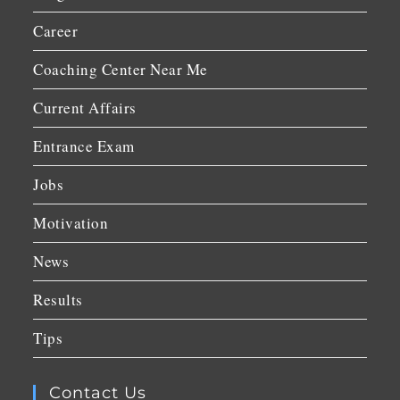
Career
Coaching Center Near Me
Current Affairs
Entrance Exam
Jobs
Motivation
News
Results
Tips
Contact Us