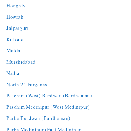
Hooghly
Howrah
Jalpaiguri
Kolkata
Malda
Murshidabad
Nadia
North 24 Parganas
Paschim (West) Burdwan (Bardhaman)
Paschim Medinipur (West Medinipur)
Purba Burdwan (Bardhaman)
Purba Medinipur (East Medinipur)