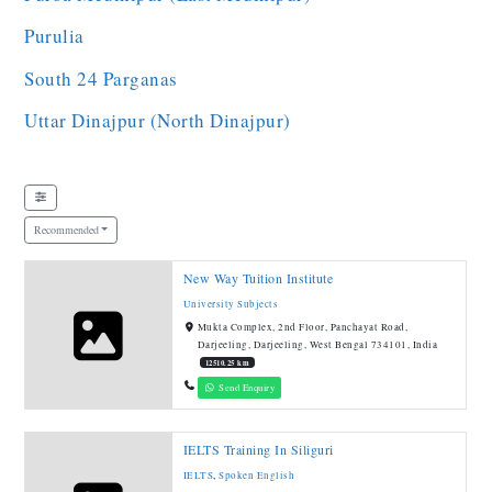
Purulia
South 24 Parganas
Uttar Dinajpur (North Dinajpur)
Recommended
New Way Tuition Institute
University Subjects
Mukta Complex, 2nd Floor, Panchayat Road,
Darjeeling, Darjeeling, West Bengal 734101, India
12510.25 km
Send Enquiry
IELTS Training In Siliguri
IELTS
,
Spoken English