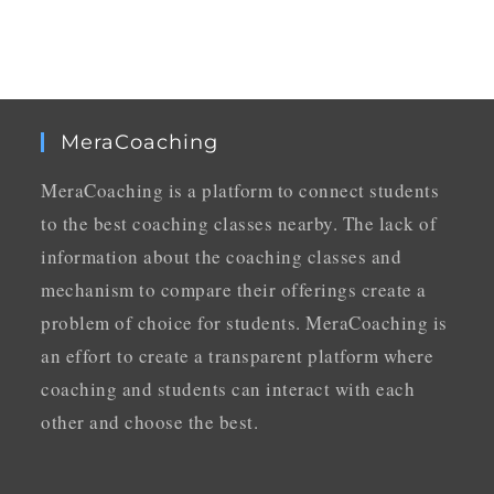
MeraCoaching
MeraCoaching is a platform to connect students
to the best coaching classes nearby. The lack of
information about the coaching classes and
mechanism to compare their offerings create a
problem of choice for students. MeraCoaching is
an effort to create a transparent platform where
coaching and students can interact with each
other and choose the best.