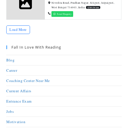
Nivedita Road, Pradhan Nagar, Siliguri, Jalpaiguri,
West Bengal 734003, India
12569.56 km
Send Enquiry
Load More
Fall In Love With Reading
Blog
Career
Coaching Center Near Me
Current Affairs
Entrance Exam
Jobs
Motivation