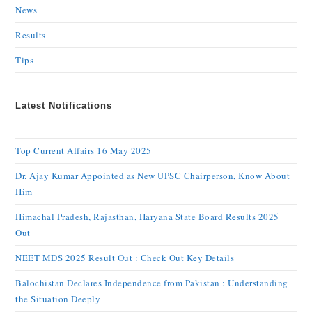
News
Results
Tips
Latest Notifications
Top Current Affairs 16 May 2025
Dr. Ajay Kumar Appointed as New UPSC Chairperson, Know About
Him
Himachal Pradesh, Rajasthan, Haryana State Board Results 2025
Out
NEET MDS 2025 Result Out : Check Out Key Details
Balochistan Declares Independence from Pakistan : Understanding
the Situation Deeply