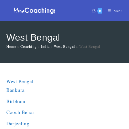
0
Menu
West Bengal
Home
»
Coaching
»
India
»
West Bengal
»
West Bengal
West Bengal
Bankura
Birbhum
Cooch Behar
Darjeeling