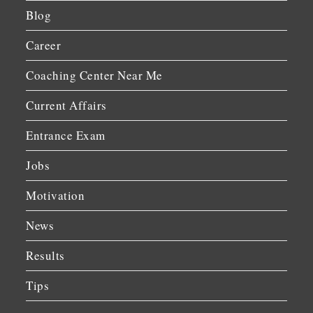
Blog
Career
Coaching Center Near Me
Current Affairs
Entrance Exam
Jobs
Motivation
News
Results
Tips