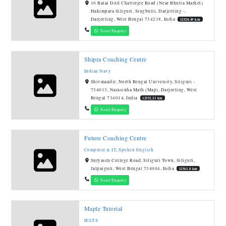
10 Balai DAS Chatterjee Road (Near Bhutia Market)
Hakimpara Siliguri, Singbulli, Darjeeling -,
Darjeeling, West Bengal 734218, India
12528.49 km
Send Enquiry
Shipra Coaching Centre
Indian Navy
Shivmandir, North Bengal University, Siliguri -
734013, Narasinha Math (Map), Darjeeling, West
Bengal 734014, India
12552.21 km
Send Enquiry
Future Coaching Centre
Computer & IT
,
Spoken English
Suryasen College Road, Siliguri Town, Siliguri,
Jalpaiguri, West Bengal 734004, India
12561.8 km
Send Enquiry
Maple Tutorial
IELTS