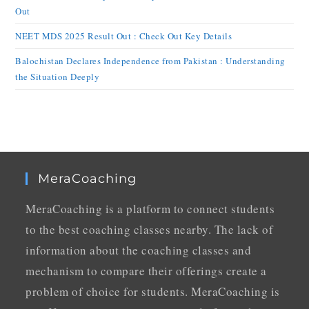
Out
NEET MDS 2025 Result Out : Check Out Key Details
Balochistan Declares Independence from Pakistan : Understanding
the Situation Deeply
MeraCoaching
MeraCoaching is a platform to connect students
to the best coaching classes nearby. The lack of
information about the coaching classes and
mechanism to compare their offerings create a
problem of choice for students. MeraCoaching is