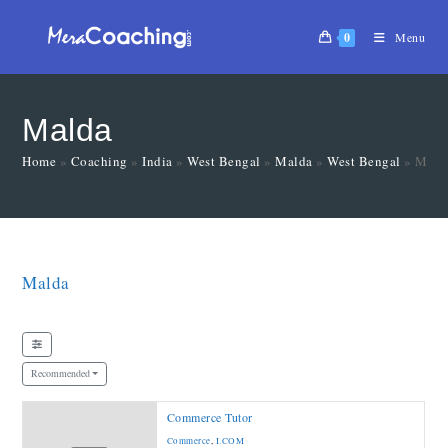
0
Menu
Malda
Home
»
Coaching
»
India
»
West Bengal
»
Malda
»
West Bengal
»
Mald
Malda
Recommended
Commerce Tutor
Commerce
,
I.COM