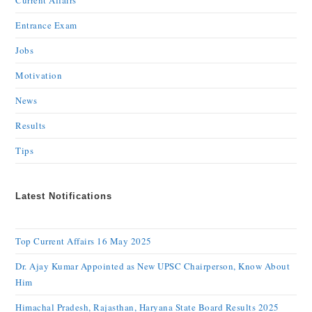
Current Affairs
Entrance Exam
Jobs
Motivation
News
Results
Tips
Latest Notifications
Top Current Affairs 16 May 2025
Dr. Ajay Kumar Appointed as New UPSC Chairperson, Know About
Him
Himachal Pradesh, Rajasthan, Haryana State Board Results 2025