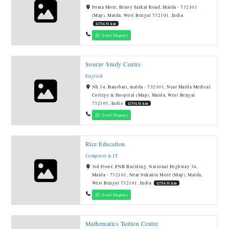
Foara More, Binoy Sarkar Road, Malda - 732101
(Map), Malda, West Bengal 732101, India
12734.51 km
Send Enquiry
Sourav Study Centre
English
Nh 34, Bansbari, malda - 732101, Near Malda Medical
College & Hospital (Map), Malda, West Bengal
732101, India
12734.51 km
Send Enquiry
Rice Education
Computer & IT
3rd Floor, PNB Building, National Highway 34,
Malda - 732101, Near Sukanta More (Map), Malda,
West Bengal 732101, India
12734.51 km
Send Enquiry
Mathematics Tuition Centre