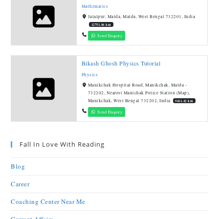
Mathematics
Jalalpur, Malda, Malda, West Bengal 732201, India
12751.06 km
Send Enquiry
Bikash Ghosh Physics Tutorial
Physics
Manikchak Hospital Road, Manikchak, Malda -
732202, Nearest Manichak Police Station (Map),
Manikchak, West Bengal 732202, India
9411.42 km
Send Enquiry
Fall In Love With Reading
Blog
Career
Coaching Center Near Me