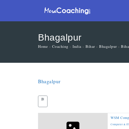
Bhagalpur
Home
»
Coaching
»
India
»
Bihar
»
Bhagalpur
»
Biha
Bhagalpur
WSM Compute
Computer & I