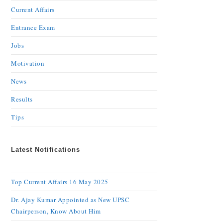
Current Affairs
Entrance Exam
Jobs
Motivation
News
Results
Tips
Latest Notifications
Top Current Affairs 16 May 2025
Dr. Ajay Kumar Appointed as New UPSC
Chairperson, Know About Him