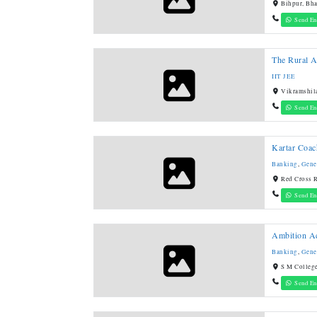
Bihpur, Bha
Send En
The Rural 
IIT JEE
Vikramshila
Send En
Kartar Coac
Banking
,
Gene
Red Cross R
Send En
Ambition A
Banking
,
Gene
S M College
Send En