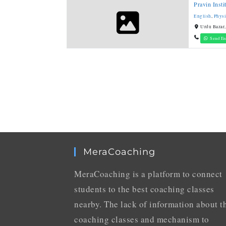
Pravin Inst
English
,
Physi
Urdu Bazar,
Send En
MeraCoaching
MeraCoaching is a platform to connect
students to the best coaching classes
nearby. The lack of information about t
coaching classes and mechanism to