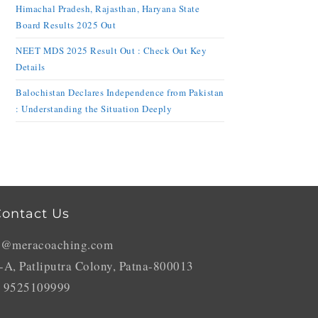
Himachal Pradesh, Rajasthan, Haryana State
Board Results 2025 Out
NEET MDS 2025 Result Out : Check Out Key
Details
Balochistan Declares Independence from Pakistan
: Understanding the Situation Deeply
ontact Us
o@meracoaching.com
-A, Patliputra Colony, Patna-800013
 9525109999