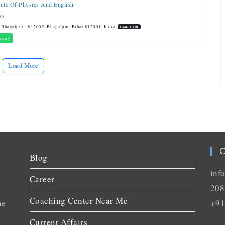
itute Of Physics And English
cs
 Bhagalpur - 812002, Bhagalpur, Bihar 812001, India
12682.1 km
quiry
Load More
C
Blog
inf
Career
208
Coaching Center Near Me
he
+91
Current Affairs