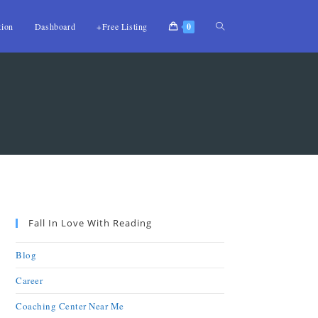
tion
Dashboard
+Free Listing
0
Fall In Love With Reading
Blog
Career
Coaching Center Near Me