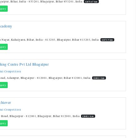
galpur, Bihar, India - 853201, Bhagalpur, Bihar 853201, India
12673.67 km
quiry
Academy
 Nagar, Kahalgaon, Bihar, India - 813203, Bhagalpur, Bihar 813203, India
12673.9 km
quiry
hing Centre Pvt Ltd Bhagalpur
ral Competition
oad, Adampur, Bhagalpur - 812001, Bhagalpur, Bihar 812001, India
12682.1 km
quiry
chiever
ral Competition
 Road, Bhagalpur - 812001, Bhagalpur, Bihar 812001, India
12682.1 km
quiry