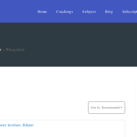
Home
Coachings
Subjects
Blog
Subscrip
r
»
Bhagalpur
Sort by:
Recommended
r Institute, Bihpur
T