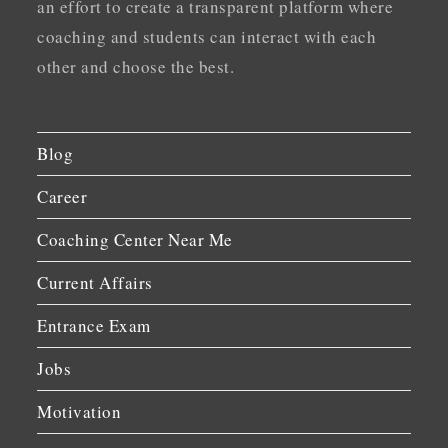
an effort to create a transparent platform where
coaching and students can interact with each
other and choose the best.
Blog
Career
Coaching Center Near Me
Current Affairs
Entrance Exam
Jobs
Motivation