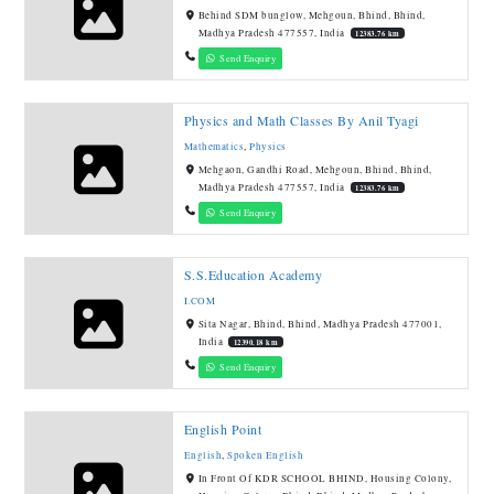
Behind SDM bunglow, Mehgoun, Bhind, Bhind,
Madhya Pradesh 477557, India
12383.76 km
Send Enquiry
Physics and Math Classes By Anil Tyagi
Mathematics
,
Physics
Mehgaon, Gandhi Road, Mehgoun, Bhind, Bhind,
Madhya Pradesh 477557, India
12383.76 km
Send Enquiry
S.S.Education Academy
I.COM
Sita Nagar, Bhind, Bhind, Madhya Pradesh 477001,
India
12390.18 km
Send Enquiry
English Point
English
,
Spoken English
In Front Of KDR SCHOOL BHIND, Housing Colony,