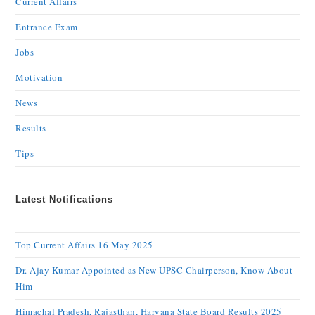
Current Affairs
Entrance Exam
Jobs
Motivation
News
Results
Tips
Latest Notifications
Top Current Affairs 16 May 2025
Dr. Ajay Kumar Appointed as New UPSC Chairperson, Know About
Him
Himachal Pradesh, Rajasthan, Haryana State Board Results 2025