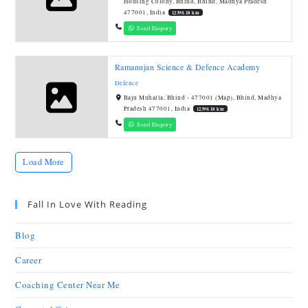
Housing Colony, Bhind, Bhind, Madhya Pradesh
477001, India
12390.18 km
Send Enquiry
Ramanujan Science & Defence Academy
Defence
Baju Muhalla, Bhind - 477001 (Map), Bhind, Madhya
Pradesh 477001, India
12390.18 km
Send Enquiry
Load More
Fall In Love With Reading
Blog
Career
Coaching Center Near Me