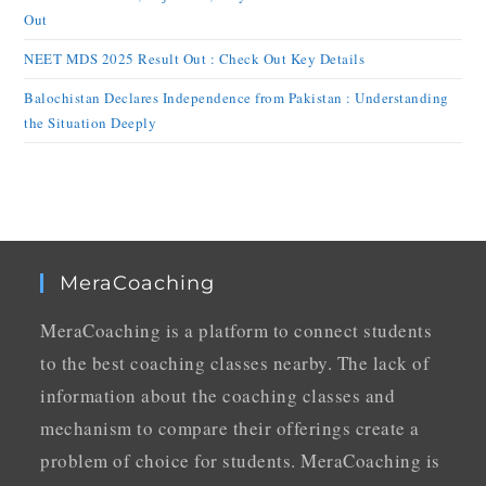
Out
NEET MDS 2025 Result Out : Check Out Key Details
Balochistan Declares Independence from Pakistan : Understanding
the Situation Deeply
MeraCoaching
MeraCoaching is a platform to connect students
to the best coaching classes nearby. The lack of
information about the coaching classes and
mechanism to compare their offerings create a
problem of choice for students. MeraCoaching is