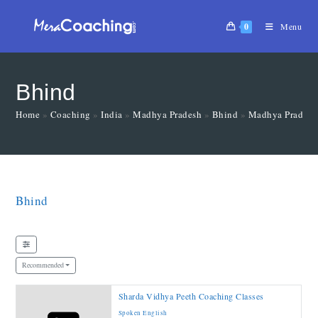
0
Menu
Bhind
Home
»
Coaching
»
India
»
Madhya Pradesh
»
Bhind
»
Madhya Pradesh
Bhind
Recommended
Sharda Vidhya Peeth Coaching Classes
Spoken English