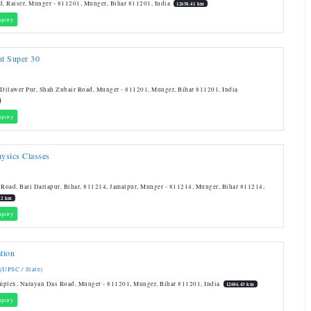
d, Raiser, Munger - 811201, Munger, Bihar 811201, India
12658.41 km
quiry
nt Super 30
 Dilawer Pur, Shah Zubair Road, Munger - 811201, Munger, Bihar 811201, India
quiry
hysics Classes
 Road, Bari Dariapur, Bihar, 811214, Jamalpur, Munger - 811214, Munger, Bihar 811214,
.2 km
quiry
tion
 (UPSC / State)
mplex, Narayan Das Road, Munger - 811201, Munger, Bihar 811201, India
12686.43 km
quiry