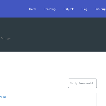
Home
Coachings
Subjects
Blog
Subscrip
»
Munger
Sort by:
Recommended
Point