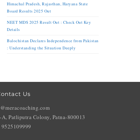
Himachal Pradesh, Rajasthan, Haryana State
Board Results 2025 Out
NEET MDS 2025 Result Out : Check Out Key
Details
Balochistan Declares Independence from Pakistan
: Understanding the Situation Deeply
ontact Us
o@meracoaching.com
-A, Patliputra Colony, Patna-800013
 9525109999