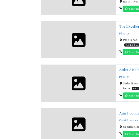
Rajniti Roa
Send En
The Excelle
Physics
Prof. Khan,
12658.41 km
Send En
Ankit Sir P
Physics
Sadar Bazar
India
12675
Send En
Aim Founda
Civil Services
Sumitra Co
Send En