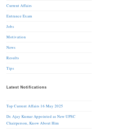
Current Affairs
Entrance Exam
Jobs
Motivation
News
Results
Tips
Latest Notifications
Top Current Affairs 16 May 2025
Dr. Ajay Kumar Appointed as New UPSC
Chairperson, Know About Him