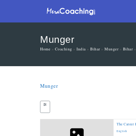
Munger
Home
»
Coaching
»
India
»
Bihar
»
Munger
»
Bihar
Munger
The Career 
English