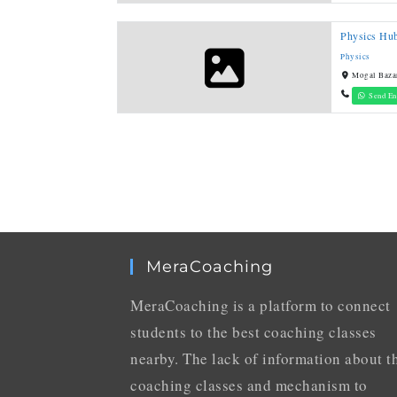
Physics Hub
Physics
Mogal Baza
Send En
MeraCoaching
MeraCoaching is a platform to connect
students to the best coaching classes
nearby. The lack of information about t
coaching classes and mechanism to