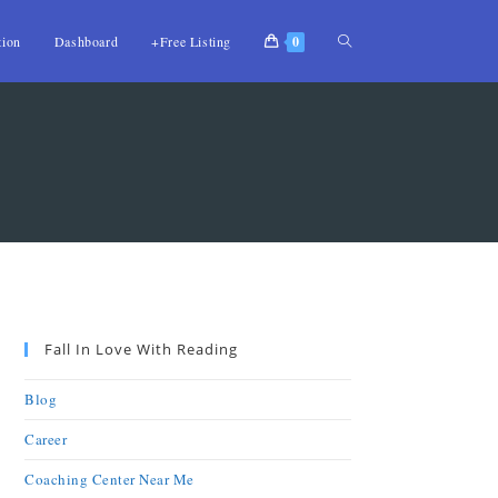
tion
Dashboard
+Free Listing
0
Fall In Love With Reading
Blog
Career
Coaching Center Near Me