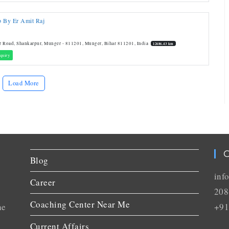
 By Er Amit Raj
r Road, Shankarpur, Munger - 811201, Munger, Bihar 811201, India
12686.43 km
quiry
Load More
C
Blog
inf
Career
208
Coaching Center Near Me
he
+91
Current Affairs