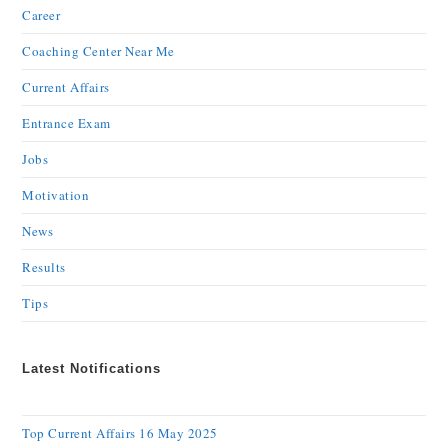
Career
Coaching Center Near Me
Current Affairs
Entrance Exam
Jobs
Motivation
News
Results
Tips
Latest Notifications
Top Current Affairs 16 May 2025