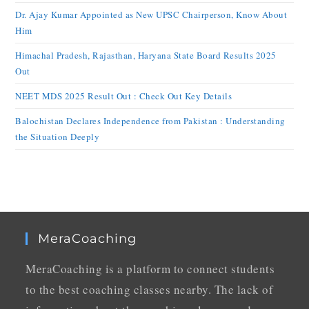
Dr. Ajay Kumar Appointed as New UPSC Chairperson, Know About
Him
Himachal Pradesh, Rajasthan, Haryana State Board Results 2025
Out
NEET MDS 2025 Result Out : Check Out Key Details
Balochistan Declares Independence from Pakistan : Understanding
the Situation Deeply
MeraCoaching
MeraCoaching is a platform to connect students
to the best coaching classes nearby. The lack of