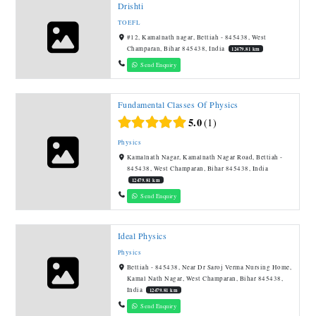
Drishti
TOEFL
#12, Kamalnath nagar, Bettiah - 845438, West
Champaran, Bihar 845438, India
12479.81 km
Send Enquiry
Fundamental Classes Of Physics
5.0
1
Physics
Kamalnath Nagar, Kamalnath Nagar Road, Bettiah -
845438, West Champaran, Bihar 845438, India
12479.81 km
Send Enquiry
Ideal Physics
Physics
Bettiah - 845438, Near Dr Saroj Verma Nursing Home,
Kamal Nath Nagar, West Champaran, Bihar 845438,
India
12479.81 km
Send Enquiry