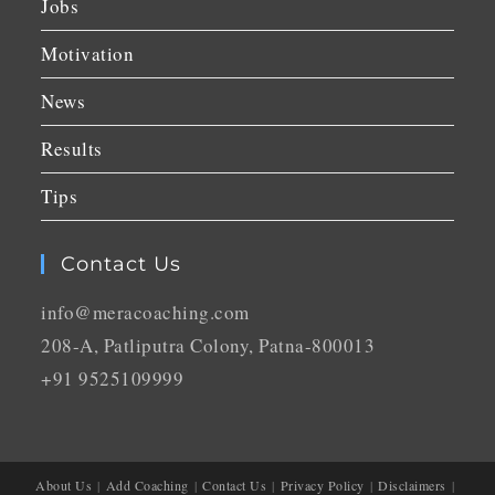
Jobs
Motivation
News
Results
Tips
Contact Us
info@meracoaching.com
208-A, Patliputra Colony, Patna-800013
+91 9525109999
About Us
Add Coaching
Contact Us
Privacy Policy
Disclaimers