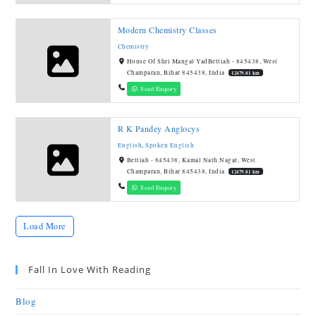
Modern Chemistry Classes
Chemistry
House Of Shri Mangal YadBettiah - 845438, West
Champaran, Bihar 845438, India
12479.81 km
Send Enquiry
R K Pandey Anglocys
English
,
Spoken English
Bettiah - 845438, Kamal Nath Nagar, West
Champaran, Bihar 845438, India
12479.81 km
Send Enquiry
Load More
Fall In Love With Reading
Blog