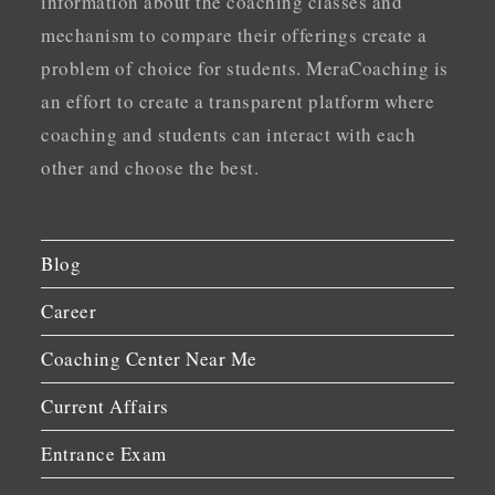
information about the coaching classes and
mechanism to compare their offerings create a
problem of choice for students. MeraCoaching is
an effort to create a transparent platform where
coaching and students can interact with each
other and choose the best.
Blog
Career
Coaching Center Near Me
Current Affairs
Entrance Exam