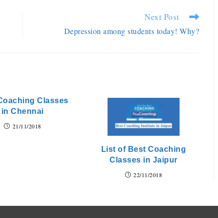
Next Post
Depression among students today! Why?
Coaching Classes
in Chennai
21/11/2018
List of Best Coaching
Classes in Jaipur
22/11/2018