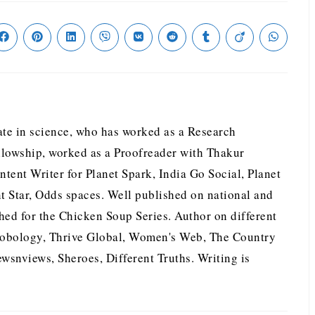
te in science, who has worked as a Research
llowship, worked as a Proofreader with Thakur
tent Writer for Planet Spark, India Go Social, Planet
nt Star, Odds spaces. Well published on national and
hed for the Chicken Soup Series. Author on different
nobology, Thrive Global, Women's Web, The Country
wsnviews, Sheroes, Different Truths. Writing is
.