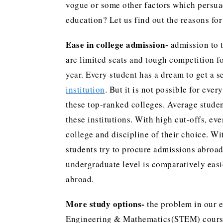
vogue or some other factors which persua
education? Let us find out the reasons for
Ease in college admission-
admission to t
are limited seats and tough competition fo
year. Every student has a dream to get a 
institution
. But it is not possible for eve
these top-ranked colleges. Average student
these institutions. With high cut-offs, even
college and discipline of their choice. W
students try to procure admissions abroad
undergraduate level is comparatively easi
abroad.
More study options-
the problem in our e
Engineering & Mathematics(STEM) courses.