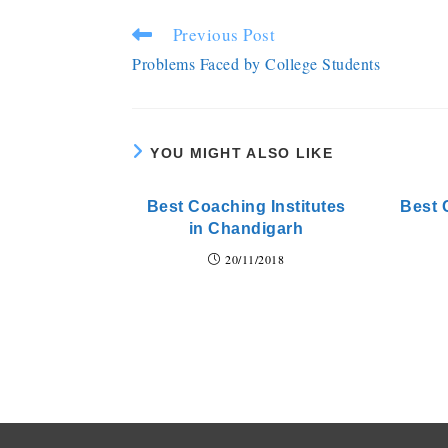
Previous Post
Problems Faced by College Students
YOU MIGHT ALSO LIKE
Best Coaching Institutes
Best 
in Chandigarh
20/11/2018