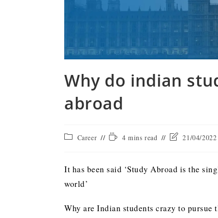
Why do indian stu
abroad
Career
4 mins read
21/04/2022
It has been said ‘Study Abroad is the sin
world’
Why are Indian students crazy to pursue th