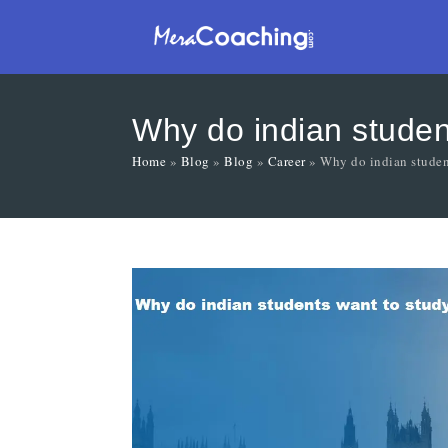
Why do indian studen
Home
»
Blog
»
Blog
»
Career
»
Why do indian studen