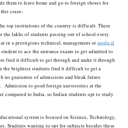
de them to leave home and go to foreign shores for
 this craze-
he top institutions of the country is difficult. There
r the lakhs of students passing out of school every
seat in a prestigious technical, management or
medical
ry student to ace the entrance exams to get admitted to
s find it difficult to get through and make it through
 the brightest students find it difficult to get a
ith no guarantee of admissions and bleak future
. Admission to good foreign universities at the
er compared to India, so Indian students opt to study
ducational system is focused on Science, Technology,
 Students wanting to opt for subjects besides these