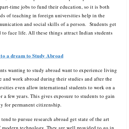
art-time jobs to fund their education, so it is both
s of teaching in foreign universities help in the
nication and social skills of a person. Students get
 to face life. All these things attract Indian students
to a dream to Study Abroad
nts wanting to study abroad want to experience living
e and work abroad during their studies and after the
rsities even allow international students to work on a
or a few years. This gives exposure to students to gain
y for permanent citizenship.
tend to pursue research abroad get state of the art
of modern technology. They are well provided to go in