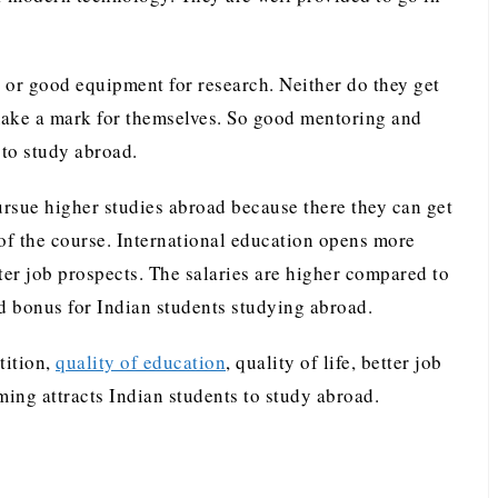
 or good equipment for research. Neither do they get
make a mark for themselves. So good mentoring and
s to study abroad.
ursue higher studies abroad because there they can get
 of the course. International education opens more
ter job prospects. The salaries are higher compared to
ed bonus for Indian students studying abroad.
tition,
quality of education
, quality of life, better job
ing attracts Indian students to study abroad.