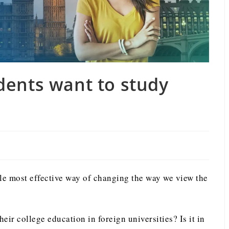
dents want to study
gle most effective way of changing the way we view the
eir college education in foreign universities? Is it in