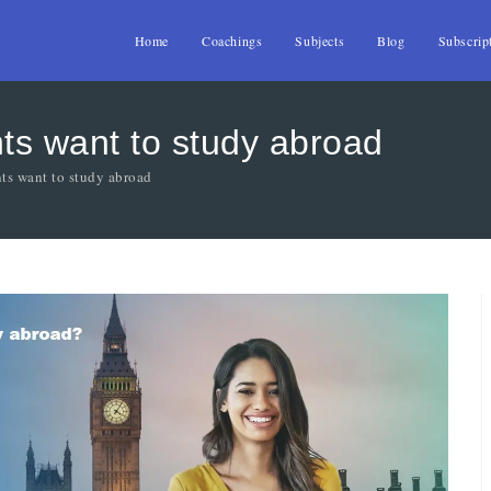
Home
Coachings
Subjects
Blog
Subscrip
ts want to study abroad
ts want to study abroad