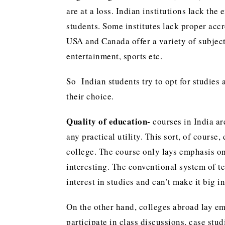
are at a loss. Indian institutions lack the
students. Some institutes lack proper accr
USA and Canada offer a variety of subjec
entertainment, sports etc.
So Indian students try to opt for studies a
their choice.
Quality of education-
courses in India a
any practical utility. This sort, of cours
college. The course only lays emphasis on
interesting. The conventional system of te
interest in studies and can’t make it big in 
On the other hand, colleges abroad lay em
participate in class discussions, case s