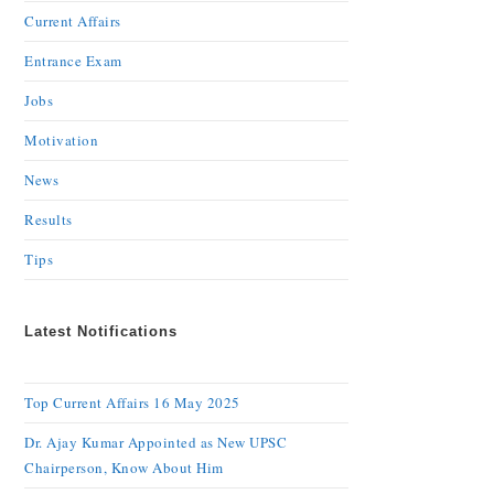
Current Affairs
Entrance Exam
Jobs
Motivation
News
Results
Tips
Latest Notifications
Top Current Affairs 16 May 2025
Dr. Ajay Kumar Appointed as New UPSC
Chairperson, Know About Him