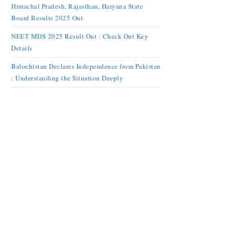
Himachal Pradesh, Rajasthan, Haryana State
Board Results 2025 Out
NEET MDS 2025 Result Out : Check Out Key
Details
Balochistan Declares Independence from Pakistan
: Understanding the Situation Deeply