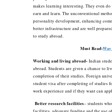
makes learning interesting. They even do p
earn and learn. The unconventional method
personality development, enhancing commu
better infrastructure and are well prepared
to study abroad.
Must Read-
Way 
Working and living abroad-
Indian stude
abroad. Students are given a chance to liv
completion of their studies. Foreign unive
student visa after completing of studies f
work experience and if they want can appl
Better research facilities
– students who 
facilities, adequate funding and the use 