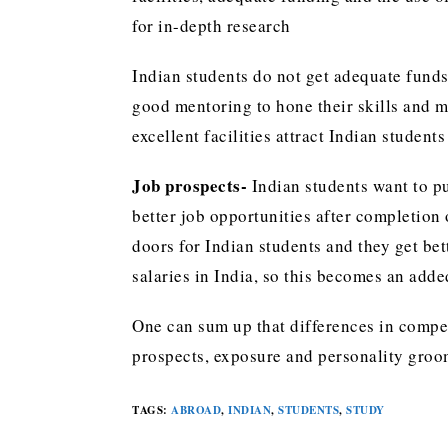
for in-depth research
Indian students do not get adequate funds
good mentoring to hone their skills and 
excellent facilities attract Indian student
Job prospects-
Indian students want to p
better job opportunities after completion
doors for Indian students and they get bet
salaries in India, so this becomes an add
One can sum up that differences in compe
prospects, exposure and personality groom
TAGS
:
ABROAD
,
INDIAN
,
STUDENTS
,
STUDY