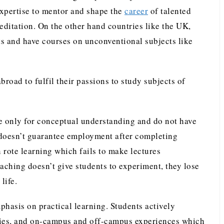
 expertise to mentor and shape the
career
of talented
editation. On the other hand countries like the UK,
ts and have courses on unconventional subjects like
broad to fulfil their passions to study subjects of
re only for conceptual understanding and do not have
e, doesn’t guarantee employment after completing
 rote learning which fails to make lectures
aching doesn’t give students to experiment, they lose
life.
phasis on practical learning. Students actively
tudies, and on-campus and off-campus experiences which