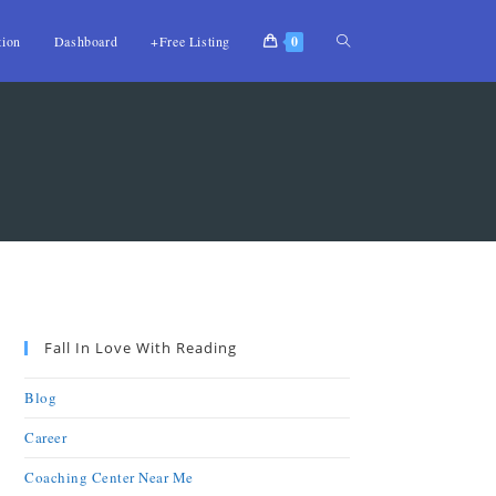
tion
Dashboard
+Free Listing
0
Fall In Love With Reading
Blog
Career
Coaching Center Near Me