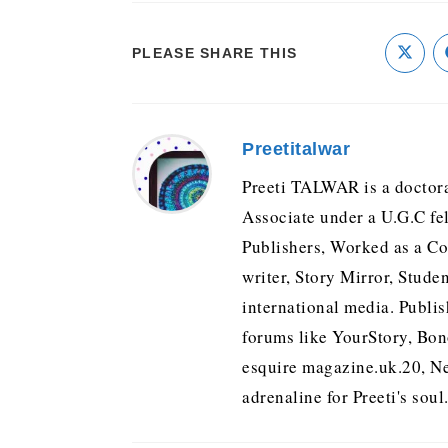
PLEASE SHARE THIS
Preetitalwar
Preeti TALWAR is a doctora
Associate under a U.G.C fe
Publishers, Worked as a Con
writer, Story Mirror, Stude
international media. Publis
forums like YourStory, Bo
esquire magazine.uk.20, Ne
adrenaline for Preeti's soul